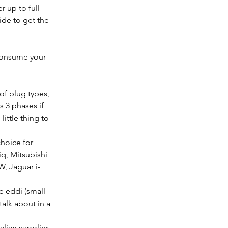
 up to full 
ide to get the 
f-consume your 
of plug types, 
 3 phases if 
little thing to 
hoice for 
q, Mitsubishi 
, Jaguar i-
 eddi (small 
talk about in a 
lian supplier 