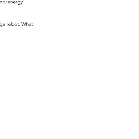
ind/energy 
age robot. What 