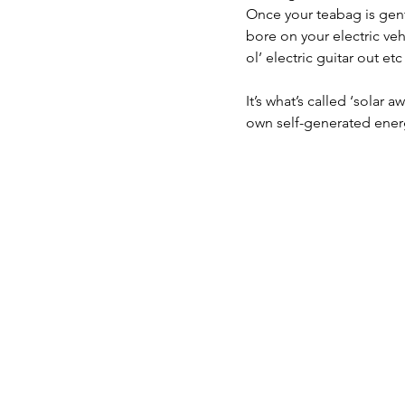
Once your teabag is gentl
bore on your electric veh
ol’ electric guitar out etc
It’s what’s called ‘solar 
own self-generated energy,