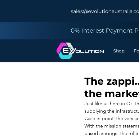
sales@evolutionaustralia.c
0% Interest Payment Pl
Shop
F
The zappi…
the marke
Just like us here in Oz, 
supplying the infrastruct
Case in point; the very 
With the mission stateme
based amongst the rolling