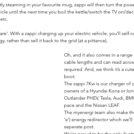
y steaming in your favourite mug, zappi will then turn the power
icle until the next time you boil the kettle/switch the TV on/dec
 etc.
aware’. With a zappi charging up your electric vehicle, you’ll sel
 rather than sell it back to the grid (at a pittance).
Oh, and it also comes in a range 
cable lengths and can read across
required. And, we think it’s a cute 
boot.
The zappi 7Kw is our charger of c
owners of a Hyundai Kona or Ioni
Outlander PHEV, Tesla, Audi, BMW
pace and the Nissan LEAF.
The myenergi team also make the
‘e’) energy redirector which we’ll 
seperate post.
We’re proud to be the only Austra