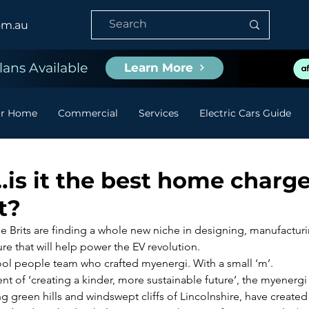
om.au
ans Available
Learn More
or Home
Commercial
Services
Electric Cars Guide
is it the best home charge
t?
the Brits are finding a whole new niche in designing, manufactur
ure that will help power the EV revolution.
cool people team who crafted myenergi. With a small ‘m’.
nt of ‘creating a kinder, more sustainable future’, the myenergi
 green hills and windswept cliffs of Lincolnshire, have created