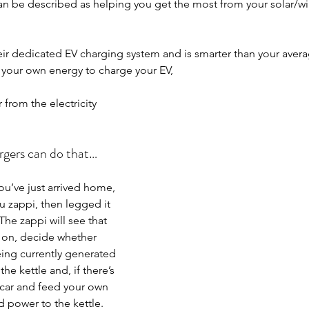
 can be described as helping you get the most from your solar/w
their dedicated EV charging system and is smarter than your aver
e your own energy to charge your EV,
 from the electricity 
rgers can do that…
you’ve just arrived home, 
u zappi, then legged it 
he zappi will see that 
e on, decide whether 
ing currently generated 
he kettle and, if there’s 
car and feed your own 
d power to the kettle.