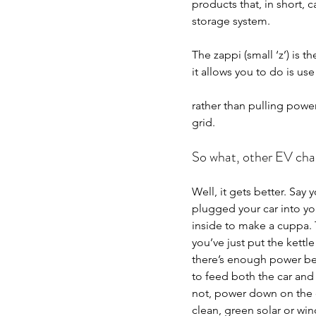
products that, in short,
storage system.
The zappi (small ‘z’) is 
it allows you to do is us
rather than pulling power
grid.
So what, other EV cha
Well, it gets better. Say 
plugged your car into yo
inside to make a cuppa. T
you’ve just put the kettl
there’s enough power be
to feed both the car and t
not, power down on the 
clean, green solar or win