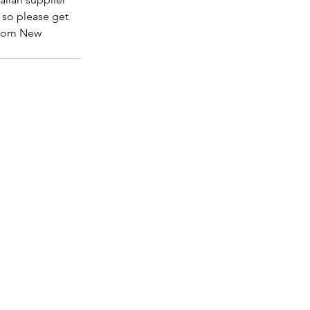
 so please get 
 from New 