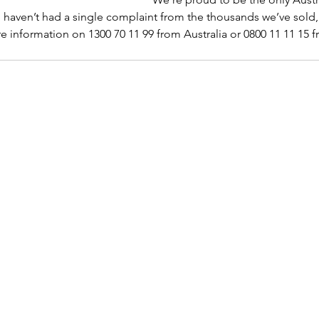
d haven’t had a single complaint from the thousands we’ve sold,
re information on 1300 70 11 99 from Australia or 0800 11 11 15