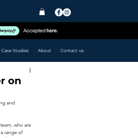
Case Studies
About
Contact us
r on
ing and 
 team, who are 
 a range of 