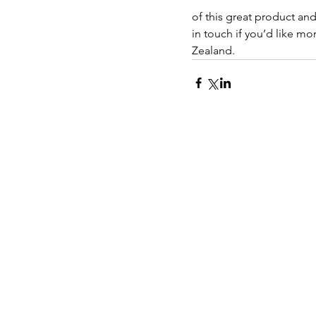
of this great product an
in touch if you’d like mo
Zealand.