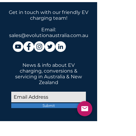
Get in touch with our friendly EV
charging team!
Email:
sales@evolutionaustralia.com.au
News & info about EV
charging, conversions &
servicing in Australia & New
Zealand
Submit
INSTALLATIONS
Home Domestic