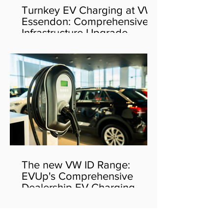
Turnkey EV Charging at VW
Essendon: Comprehensive
Infrastructure Upgrade
The new VW ID Range:
EVUp's Comprehensive
Dealership EV Charging
Solution