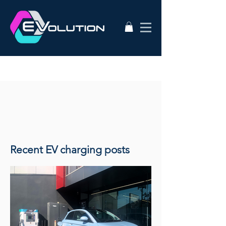
Recent EV charging posts