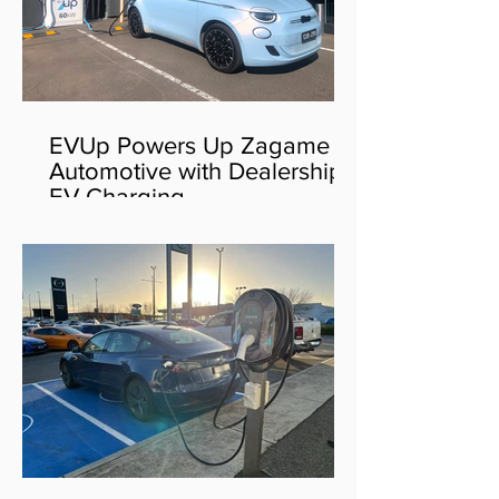
EVUp Powers Up Zagame
Automotive with Dealership
EV Charging