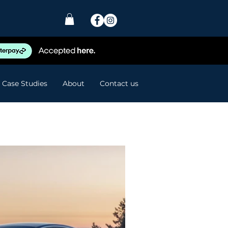
Case Studies
About
Contact us