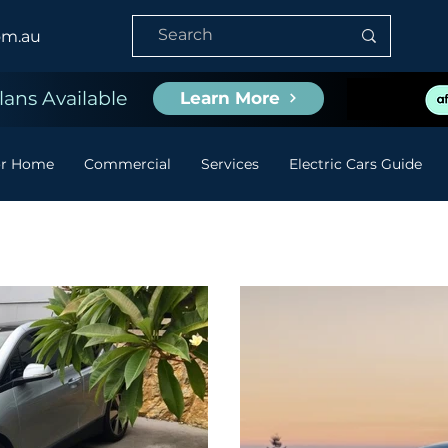
om.au
ans Available
Learn More
or Home
Commercial
Services
Electric Cars Guide