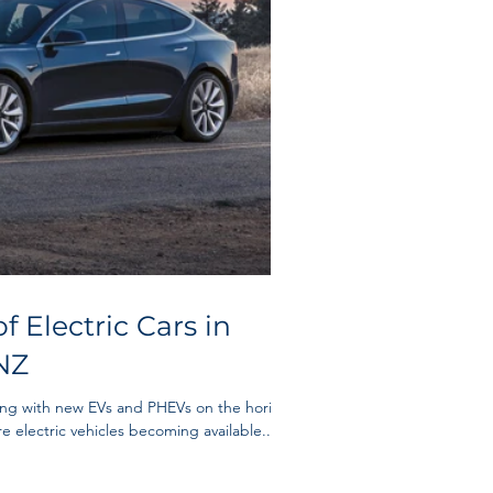
f Electric Cars in
NZ
ing with new EVs and PHEVs on the horizon
e electric vehicles becoming available...