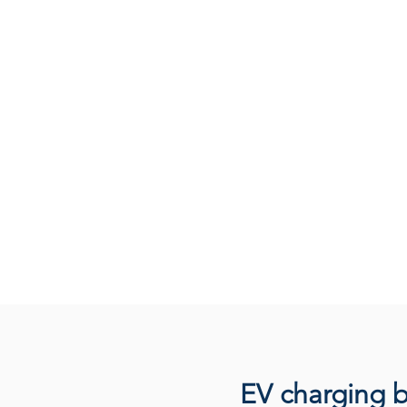
EV charging b