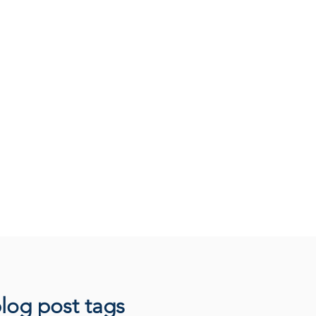
log post tags