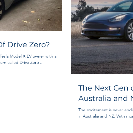
f Drive Zero?
 Tesla Model X EV owner with a
um called Drive Zero ...
The Next Gen o
Australia and 
The excitement is never end
in Australia and NZ. With mor