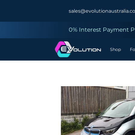
sales@evolutionaustralia.c
0% Interest Payment Pl
Shop
F