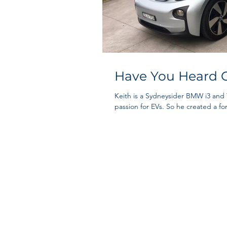
Have You Heard O
Keith is a Sydneysider BMW i3 and
passion for EVs. So he created a for