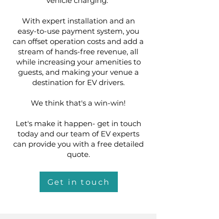
vehicle charging.
With expert installation and an
easy-to-use payment system, you
can offset operation costs and add a
stream of hands-free revenue, all
while increasing your amenities to
guests, and making your venue a
destination for EV drivers.
We think that's a win-win!
Let's make it happen- get in touch
today and our team of EV experts
can provide you with a free detailed
quote.
Get in touch