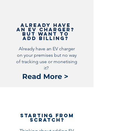
Already Have
an EV Charger?
But want to
add billing?
Already have an EV charger
on your premises but no way
of tracking use or monetising
it?
Read More >
Starting from
scratch?
Thinking about adding EV