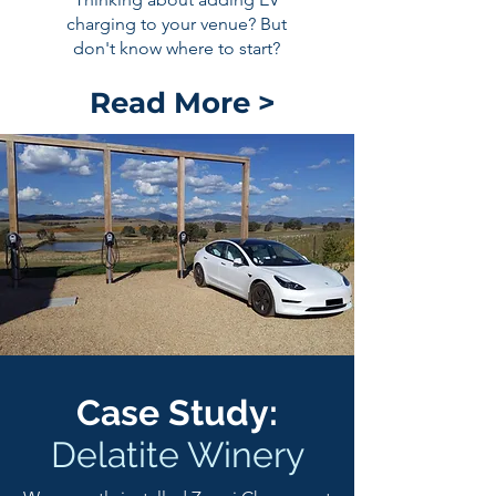
charging to your venue? But
don't know where to start?
Read More >
Case Study:
Delatite Winery