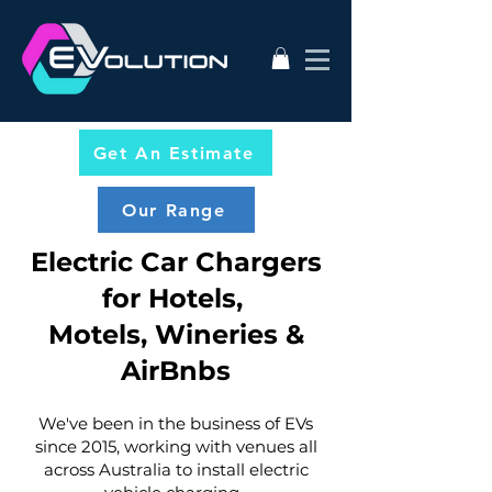
Get An Estimate
Our Range
Electric Car Chargers
for Hotels,
Motels, Wineries &
AirBnbs
We've been in the business of EVs
since 2015, working with venues all
across Australia to install electric