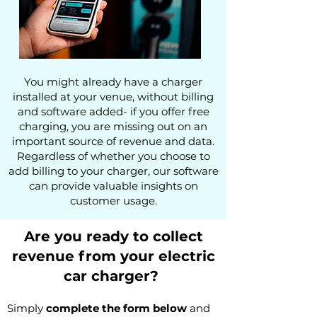
You might already have a charger
installed at your venue, without billing
and software added-
if you offer free
charging, you are missing out on an
importan
t source of revenue and data
.
Regardless of whether you choose to
add billing to your charger, our software
can provide valuable insights on
customer
usage.
Are you ready to collect
revenue from your
electric
car
charger?
Simply
co
mplete the form below
and