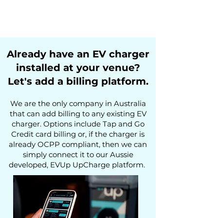
Already have an EV charger
installed at your venue?
Let's add a billing platform.
We are the only company in Australia
that can add billing to
any
existing EV
charger. Options include Tap and Go
Credit card billing or, if the charger is
already OCPP
compliant, then we can
simply connect it to our Aussie
developed,
EVUp UpCharge platform
.