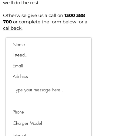
we'll do the rest.
Otherwise give us a call on
1300 388
700
or
complete the form below for a
callback.