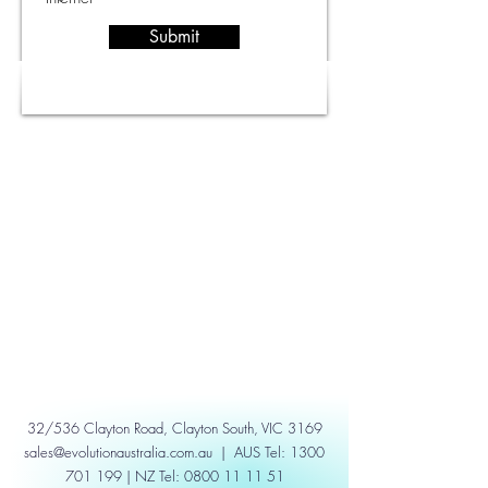
Submit
32/536 Clayton Road, Clayton South, VIC 3169
sales@evolutionaustralia.com.au
| AUS Tel:
1300
701 199
| NZ Tel:
0800 11 11 51