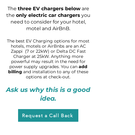
The
three E
V
chargers
below
are
the
only electric car chargers
you
need
to consider for you
r hotel,
m
otel an
d AirBnB.
The
best EV C
harging
optio
ns for most
hotels, motels or
AirBnbs are an A
C
Zappi (7 or 22kW) or Delta DC Fast
C
harger at 25kW. Anything more
p
owerful may result in the need for
power supply
upgrades. You can
add
billing
and installation
to any of thes
e
options at check-out.
Ask us why this is a good
idea.
Request a Call Back