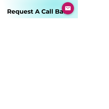
Request A Call Back