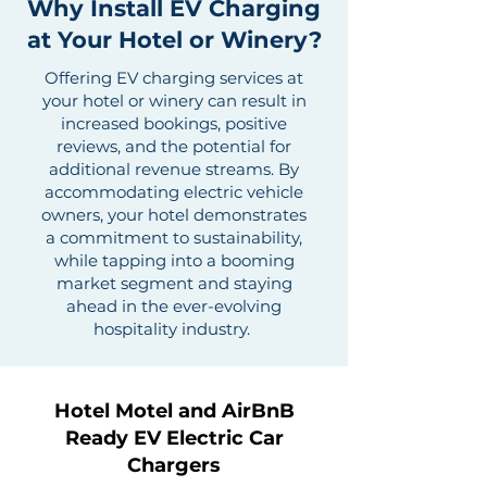
Why Install EV Charging
at Your Hotel or Winery?
Offering EV charging services at
your hotel or winery can result in
increased bookings, positive
reviews, and the potential for
additional revenue streams. By
accommodating electric vehicle
owners, your hotel demonstrates
a commitment to sustainability,
while tapping into a booming
market segment and staying
ahead in the ever-evolving
hospitality industry.
Hotel Motel and AirBnB
Ready EV Electric Car
Chargers