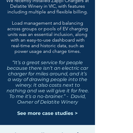
We recently installed Zappi Chargers at
Delatite Winery in VIC, with features
including multiple and flexible billing.
Load management and balancing
across groups or pools of EV charging
units was an essential inclusion, along
with an easy-to-use dashboard with
real-time and historic data, such as
power usage and charge times.
“It’s a great service for people
because there isn’t an electric car
charger for miles around, and it’s
a way of drawing people into the
winery. It also costs next to
nothing and we will give it for free.
To me it’s a no-brainer.” - David,
Owner of Delatite Winery
See more case studies >