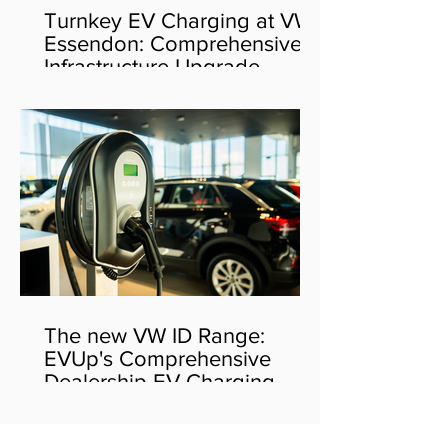
Turnkey EV Charging at VW
Essendon: Comprehensive
Infrastructure Upgrade
The new VW ID Range:
EVUp's Comprehensive
Dealership EV Charging
Solution