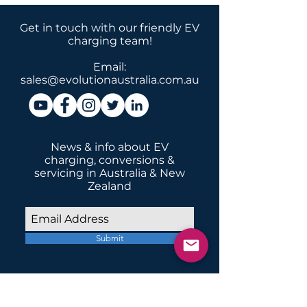
Get in touch with our friendly EV
charging team!
Email:
sales@evolutionaustralia.com.au
News & info about EV
charging, conversions &
servicing in Australia & New
Zealand
Submit
INSTALLATIONS
Home Domestic