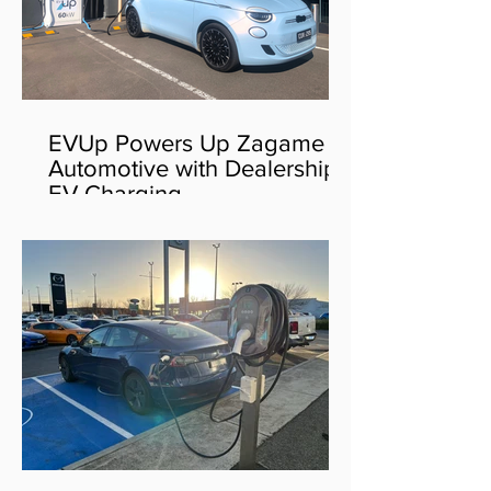
EVUp Powers Up Zagame
Automotive with Dealership
EV Charging