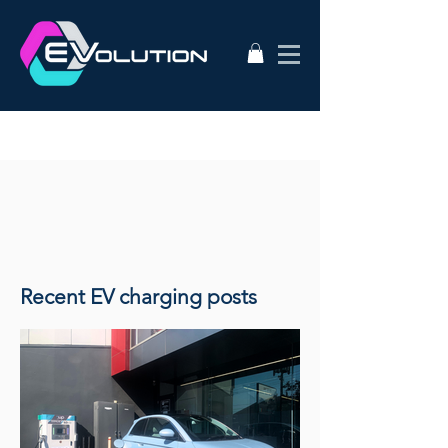
Recent EV charging posts