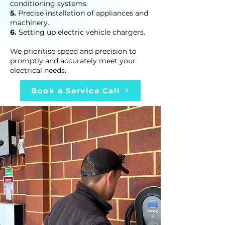
conditioning systems.
5.
Precise installation of appliances and
machinery.
6.
Setting up electric vehicle chargers.
We prioritise speed and precision to
promptly and accurately meet your
electrical needs.
Book a Service Call