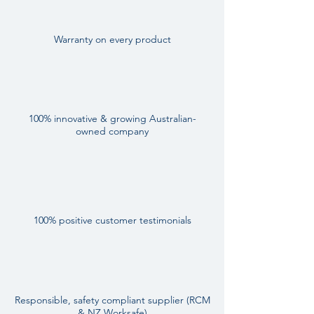
Warranty on every product
100% innovative & growing Australian-
owned company
100% positive customer testimonials
Responsible, safety compliant supplier (RCM
& NZ Worksafe)