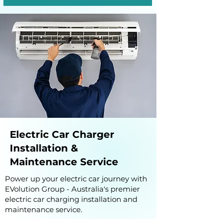
Electric Car Charger
Installation &
Maintenance Service
Power up your electric car journey with
EVolution Group - Australia's premier
electric car charging installation and
maintenance service.