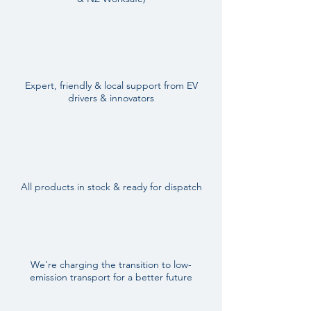
Expert, friendly & local support from EV
drivers & innovators
All products in stock & ready for dispatch
We're charging the transition to low-
emission transport for a better future