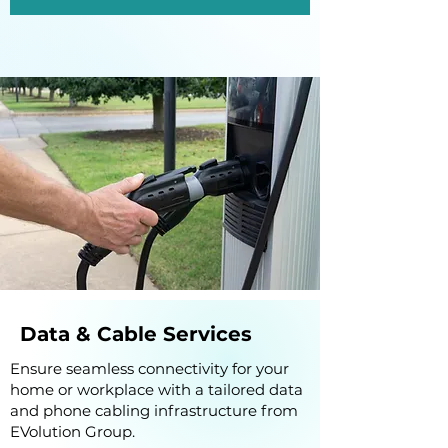
Data & Cable Services
Ensure seamless connectivity for your
home or workplace with a tailored data
and phone cabling infrastructure from
EVolution Group.