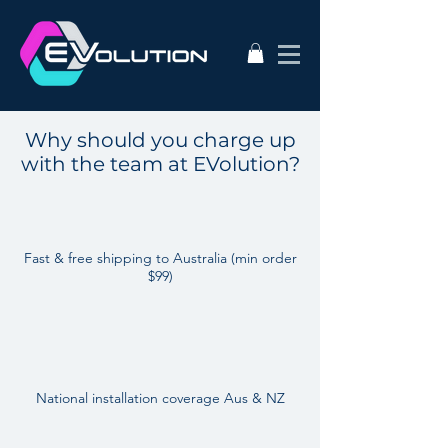
Why should you charge up
with the team at EVolution?
Fast & free shipping to Australia (min order
$99)
National installation coverage Aus & NZ