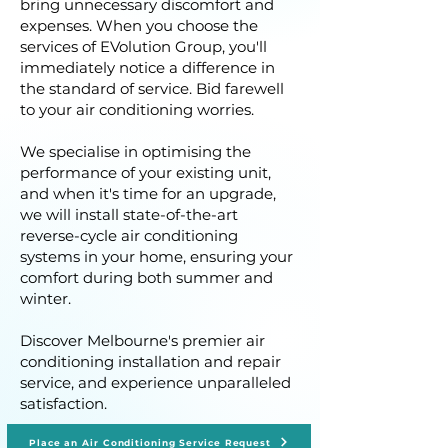
bring unnecessary discomfort and
expenses. When you choose the
services of EVolution Group, you'll
immediately notice a difference in
the standard of service. Bid farewell
to your air conditioning worries.
We specialise in optimising the
performance of your existing unit,
and when it's time for an upgrade,
we will install state-of-the-art
reverse-cycle air conditioning
systems in your home, ensuring your
comfort during both summer and
winter.
Discover Melbourne's premier air
conditioning installation and repair
service, and experience unparalleled
satisfaction.
Place an Air Conditioning Service Request