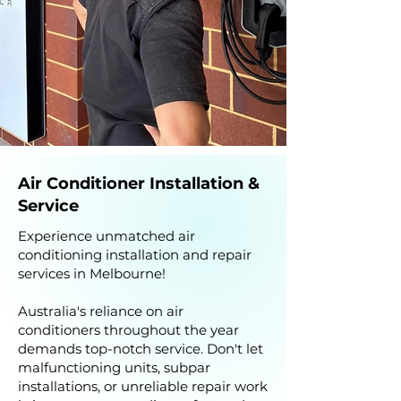
Air Conditioner Installation &
Service
Experience unmatched air
conditioning installation and repair
services in Melbourne!
Australia's reliance on air
conditioners throughout the year
demands top-notch service. Don't let
malfunctioning units, subpar
installations, or unreliable repair work