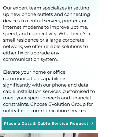
Our expert team specializes in setting
up new phone outlets and connecting
devices to central servers, printers, or
internet modems to improve uptime,
speed, and connectivity. Whether it's a
small residence or a large corporate
network, we offer reliable solutions to
either fix or upgrade any
communication system.
Elevate your home or office
communication capabilities
significantly with our phone and data
cable installation services, customised to
meet your specific needs and financial
constraints. Choose EVolution Group for
unbeatable communication services.
Place a Data & Cable Service Request