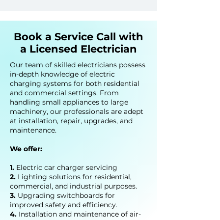
Book a Service Call with
a Licensed Electrician
Our team of skilled electricians possess
in-depth knowledge of electric
charging systems for both residential
and commercial settings. From
handling small appliances to large
machinery, our professionals are adept
at installation, repair, upgrades, and
maintenance.
We offer:
1.
Electric car char
ger servicing
2.
Lighting solutions for residential,
commercial, and industrial purposes.
3.
Upgrading switchboards for
improved safety and efficiency.
4.
Installation and maintenance of air-