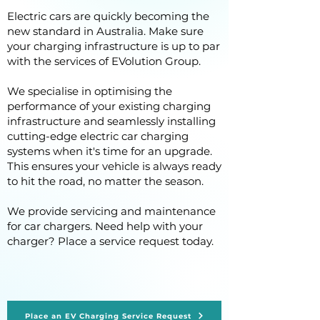
Electric cars are quickly becoming the
new standard in Australia. Make sure
your charging infrastructure is up to par
with the services of EVolution Group.
We specialise in optimising the
performance of your existing charging
infrastructure and seamlessly installing
cutting-edge electric car charging
systems when it's time for an upgrade.
This ensures your vehicle is always ready
to hit the road, no matter the season.
We provide servicing and maintenance
for car chargers. Need help with your
charger? Place a service request today.
Place an EV Charging Service Request