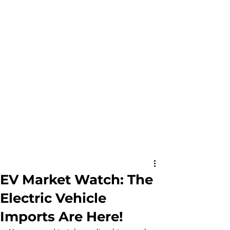
EV Market Watch: The
Electric Vehicle
Imports Are Here!