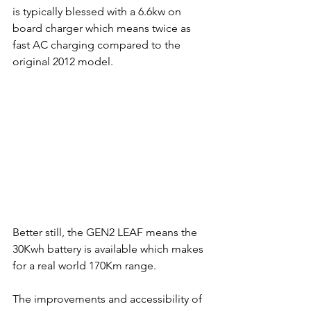
is typically blessed with a 6.6kw on 
board charger which means twice as 
fast AC charging compared to the 
original 2012 model.
Better still, the GEN2 LEAF means the 
30Kwh battery is available which makes 
for a real world 170Km range. 
The improvements and accessibility of 