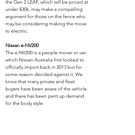
the Gen 2 LEAF, which will be priced at 
under $30k, may make a compelling 
argument for those on the fence who 
may be considering making the move 
to electric.
Nissan e-NV200
The e-NV200 is a people mover or van 
which Nissan Australia first looked to 
officially import back in 2013 but for 
some reason decided against it. We 
know that many private and fleet 
buyers have been aware of the vehicle 
and there has been pent up demand 
for the body style. 