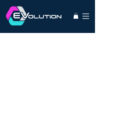
2020
AC50
AEVA
ATA
Alternative Energy
Audi A3
BMW i3s
Bathurst City Council
Bulk Buy EV
CanEV
Charge-Amps
Climate Council
Dismantling
Drive Zero
E3
EV Charging Guide
EV Conversion
EV Domestic Charging
EV Market Watch
EV Racing
EVSE
EVWest
EVolution
Electric Cars
European EVSE
HPEVS
Halo Wallbox Charging Station
Hyundai Ioniq
Hyundai Kona
J1772
JAX Tyres
Jaguar i-pace
Jaunt
Jehu
Juniper
Lithium Battery
Model 3
NEw EV
Nissan LEAF
Nissan e-nv200
Outlander PHEV
PHEV Battery
PHEV Charger
Public Charging
Ray Portable Charger
Renault Zoe
Renault Zoe Review
SUV Electric