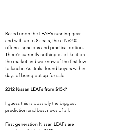
Based upon the LEAF's running gear 
and with up to 8 seats, the e-NV200 
offers a spacious and practical option. 
There's currently nothing else like it on 
the market and we know of the first few 
to land in Australia found buyers within 
days of being put up for sale.
2012 Nissan LEAFs from $15k?
I guess this is possibly the biggest 
prediction and best news of all.
First generation Nissan LEAFs are 