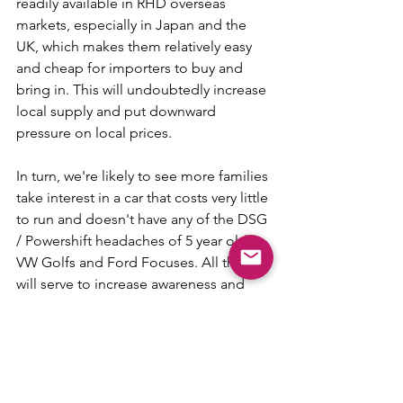
readily available in RHD overseas 
markets, especially in Japan and the 
UK, which makes them relatively easy 
and cheap for importers to buy and 
bring in. This will undoubtedly increase 
local supply and put downward 
pressure on local prices.
In turn, we're likely to see more families 
take interest in a car that costs very little 
to run and doesn't have any of the DSG 
/ Powershift headaches of 5 year old 
VW Golfs and Ford Focuses. All that 
will serve to increase awareness and 
acceptability of EVs within Australia. 
Forget the Model 3 as the Model T of 
the EV world. Look to the 2012 LEAF for 
making EVs mainstream!