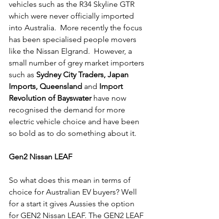
vehicles such as the R34 Skyline GTR 
which were never officially imported 
into Australia.  More recently the focus 
has been specialised people movers 
like the Nissan Elgrand.  However, a 
small number of grey market importers 
such as 
Sydney City Traders, Japan 
Imports, Queensland
 and 
Import 
Revolution of Bayswater
 have now 
recognised the demand for more 
electric vehicle choice and have been 
so bold as to do something about it. 
Gen2 Nissan LEAF
So what does this mean in terms of 
choice for Australian EV buyers? Well 
for a start it gives Aussies the option 
for GEN2 Nissan LEAF. The GEN2 LEAF 