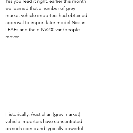
Yes you read it right, earlier this month 
we learned that a number of grey 
market vehicle importers had obtained 
approval to import later model Nissan 
LEAFs and the e-NV200 van/people 
mover.
Historically, Australian (grey market) 
vehicle importers have concentrated 
on such iconic and typically powerful 