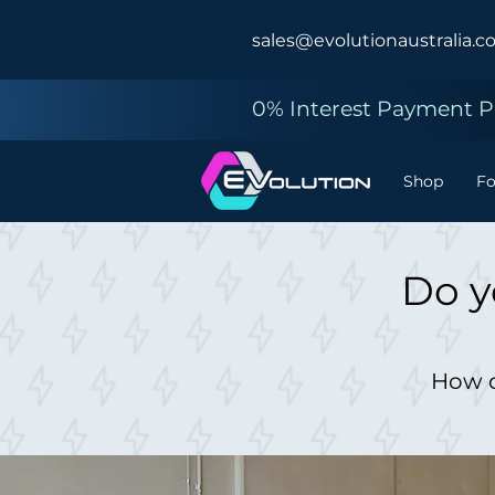
sales@evolutionaustralia.c
0% Interest Payment Pl
Shop
F
Do y
How d