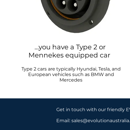
...you have a Type 2 or
Mennekes equipped car
Type 2 cars are typically Hyundai, Tesla, and
European vehicles such as BMW and
Mercedes
Get in touch with our friendly 
Email:
sales@evolutionaustrali