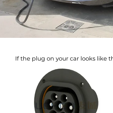
If the plug on your car looks like thi