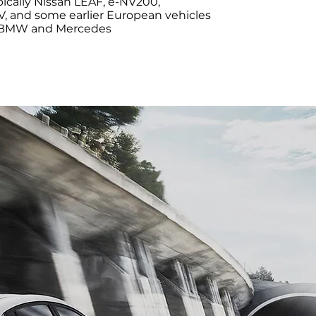
ypically Nissan LEAF, e-NV200,
, and some earlier European vehicles
 BMW and Mercedes