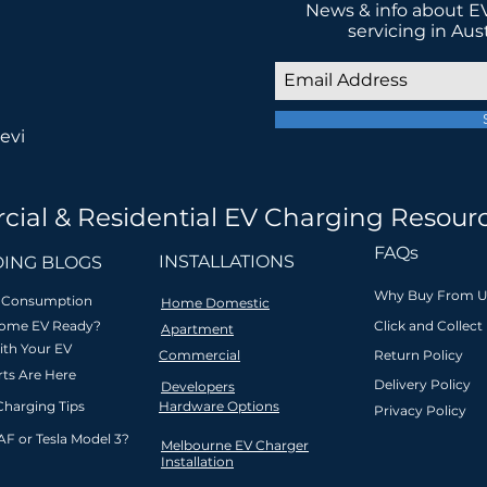
News & info about EV
servicing in Aus
evi
cial & Residential EV Charging Resour
 in low-emission transport for a be
FAQs
INSTALLATIONS
ING BLOGS
Why Buy From U
ar Consumption
Home Domestic
Home EV Ready?
Click and Collect
Apartment
ith Your EV
Commercial
Return Policy
l
Innovative & safety
Zero interest
Friendly l
ts Are Here
Delivery Policy
Developers
ion
compliant
payment plan
support &
Charging Tips
Hardware Options
tralia
Australian-owned
on purchases
servicing
Privacy Policy
land
company
over $1000
new driv
AF or Tesla Model 3?
Melbourne EV Charger
Installation