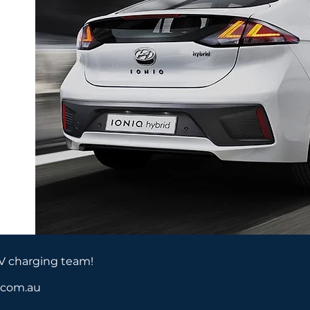
EV charging team!
a.com.au