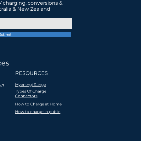
 charging, conversions &
tralia & New Zealand
Submit
ces
tter future
RESOURCES
Myenergi Range
s?
Types Of Charge
Connectors
How to Charge at Home
ocal
All products are
How to charge in public
 EV
recycled
 for
through a social
ers
enterprise
partnership