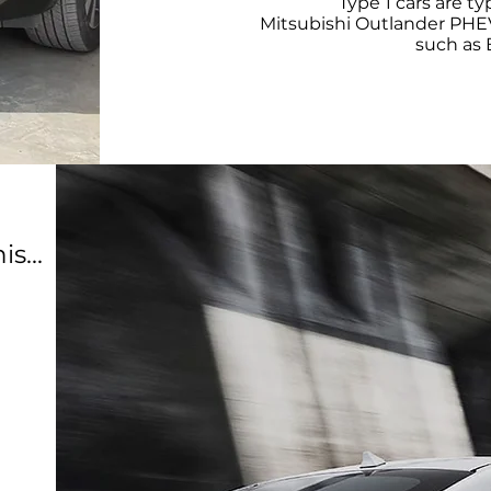
Type 1 cars are t
Mitsubishi Outlander PHEV
such as
s...