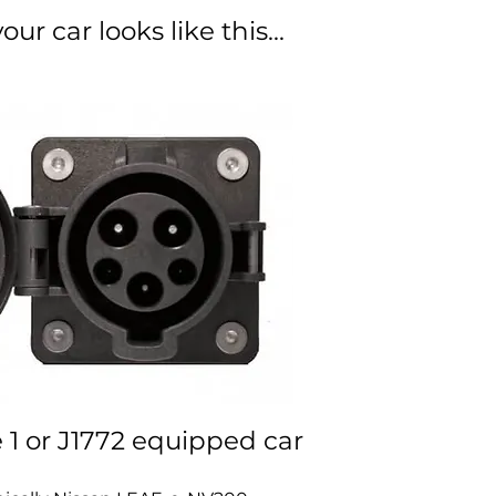
our car looks like this...
e 1 or J1772 equipped car