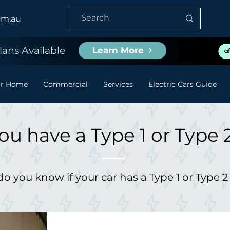
om.au
ans Available
Learn More
or Home
Commercial
Services
Electric Cars Guide
ou have a Type 1 or Type 
o you know if your car has a Type 1 or Type 2