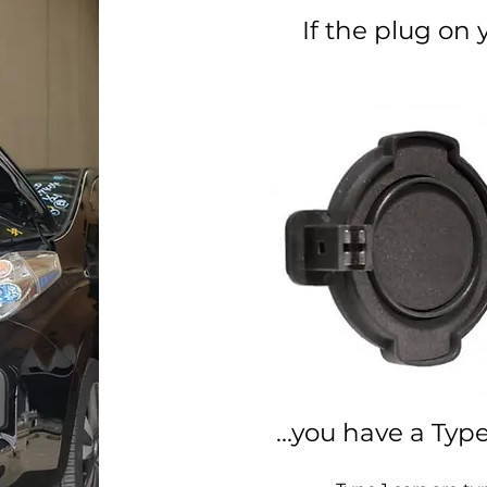
If the plug on y
...you have a Typ