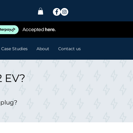
Case Studies
About
Contact us
2 EV?
 plug?