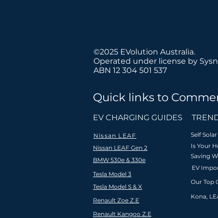
©2025 EVolution Australia.
Operated under license by Sysn
ABN 12 304 501 537
Quick links to Commer
We believe
EV CHARGING GUIDES
TREND
Self Sol
Nissan LEAF
Is Your 
Nissan LEAF Gen 2
Saving W
BMW 530e & 330e
Fast & free
Nationa
EV Impor
shipping to
Tesla Model 3
installat
Australia
Our Top 
coverage Aus
Tesla Model S & X
(min order
& New Zea
Kona, LE
$99)
Renault Zoe Z.E
Renault Kangoo Z.E