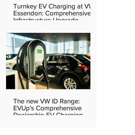
Turnkey EV Charging at VW
Essendon: Comprehensive
Infrastructure Upgrade
The new VW ID Range:
EVUp's Comprehensive
Dealership EV Charging
Solution