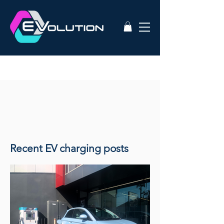
Recent EV charging posts