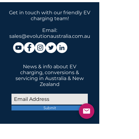
Get in touch with our friendly EV
charging team!
Email:
sales@evolutionaustralia.com.au
News & info about EV
charging, conversions &
servicing in Australia & New
Zealand
Submit
INSTALLATIONS
Home Domestic