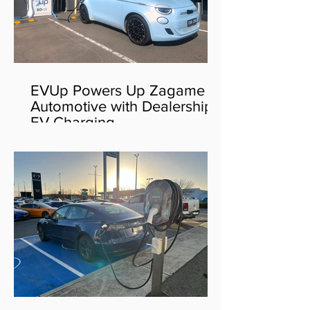
EVUp Powers Up Zagame
Automotive with Dealership
EV Charging