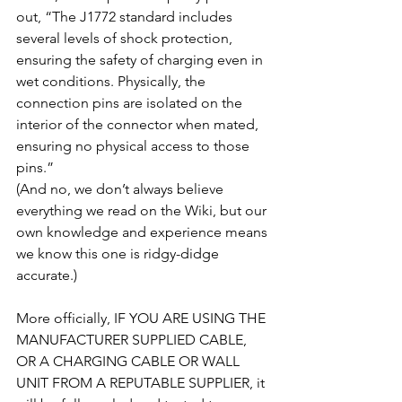
out, “The J1772 standard includes 
several levels of shock protection, 
ensuring the safety of charging even in 
wet conditions. Physically, the 
connection pins are isolated on the 
interior of the connector when mated, 
ensuring no physical access to those 
pins.”
(And no, we don’t always believe 
everything we read on the Wiki, but our 
own knowledge and experience means 
we know this one is ridgy-didge 
accurate.)
More officially, IF YOU ARE USING THE 
MANUFACTURER SUPPLIED CABLE, 
OR A CHARGING CABLE OR WALL 
UNIT FROM A REPUTABLE SUPPLIER, it 