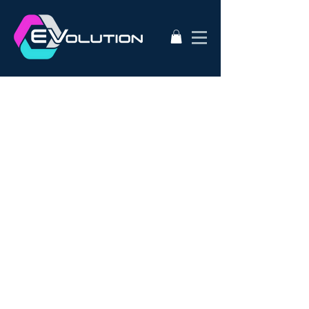
2020
AC50
AEVA
ATA
Alternative Energy
Audi A3
BMW i3s
Bathurst City Council
Bulk Buy EV
CanEV
Charge-Amps
Climate Council
Dismantling
Drive Zero
E3
EV Charging Guide
EV Conversion
EV Domestic Charging
EV Market Watch
EV Racing
EVSE
EVWest
EVolution
Electric Cars
European EVSE
HPEVS
Halo Wallbox Charging Station
Hyundai Ioniq
Hyundai Kona
J1772
JAX Tyres
Jaguar i-pace
Jaunt
Jehu
Juniper
Lithium Battery
Model 3
NEw EV
Nissan LEAF
Nissan e-nv200
Outlander PHEV
PHEV Battery
PHEV Charger
Public Charging
Ray Portable Charger
Renault Zoe
Renault Zoe Review
SUV Electric