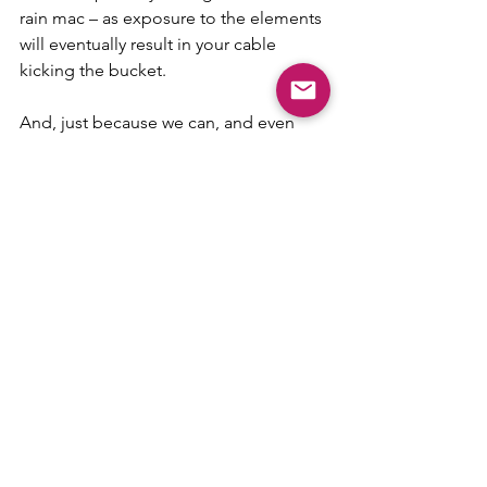
rain mac – as exposure to the elements 
will eventually result in your cable 
kicking the bucket.
And, just because we can, and even 
though it’s a bit weird on an electric 
vehicle website, but we’re hoping it will 
bring a smile to your day, let’s end with 
another little pithy comment from the 
brilliant Spike;