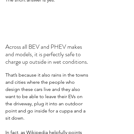
Across all BEV and PHEV makes 
and models, it is perfectly safe to 
charge up outside in wet conditions.
That’s because it also rains in the towns 
and cities where the people who 
design these cars live and they also 
want to be able to leave their EVs on 
the driveway, plug it into an outdoor 
point and go inside for a cuppa and a 
sit down.
In fact, as Wikipedia helpfully points 