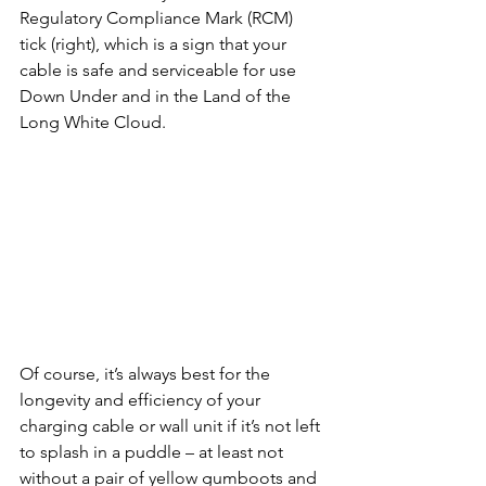
Regulatory Compliance Mark (RCM) 
tick (right), which is a sign that your 
cable is safe and serviceable for use 
Down Under and in the Land of the 
Long White Cloud.
Of course, it’s always best for the 
longevity and efficiency of your 
charging cable or wall unit if it’s not left 
to splash in a puddle – at least not 
without a pair of yellow gumboots and 