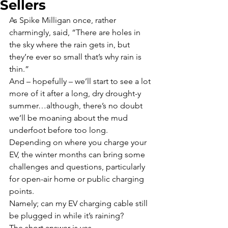
Sellers
As Spike Milligan once, rather 
charmingly, said, “There are holes in 
the sky where the rain gets in, but 
they’re ever so small that’s why rain is 
thin.”
And – hopefully – we’ll start to see a lot 
more of it after a long, dry drought-y 
summer…although, there’s no doubt 
we’ll be moaning about the mud 
underfoot before too long.
Depending on where you charge your 
EV, the winter months can bring some 
challenges and questions, particularly 
for open-air home or public charging 
points.
Namely; can my EV charging cable still 
be plugged in while it’s raining?
The short answer is yes.