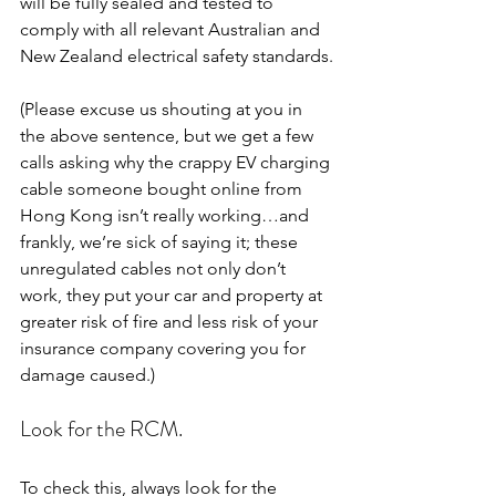
will be fully sealed and tested to 
comply with all relevant Australian and 
New Zealand electrical safety standards.
(Please excuse us shouting at you in 
the above sentence, but we get a few 
calls asking why the crappy EV charging 
cable someone bought online from 
Hong Kong isn’t really working…and 
frankly, we’re sick of saying it; these 
unregulated cables not only don’t 
work, they put your car and property at 
greater risk of fire and less risk of your 
insurance company covering you for 
damage caused.)
Look for the RCM.
To check this, always look for the 