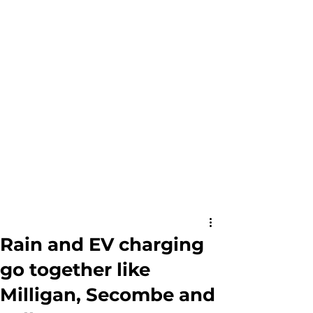
Rain and EV charging
go together like
Milligan, Secombe and