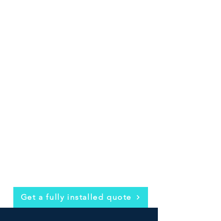
Get a fully installed quote