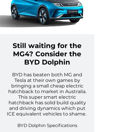
Still waiting for the
MG4? Consider the
BYD Dolphin
BYD has beaten both MG and
Tesl
a at their own games by
bringing a small cheap electric
hatchback to market in Australia.
This super smart electric
hatchback
has solid build quality
and driving dynamics which put
ICE equivalent vehicles to shame.
BYD Dolphin Specifications