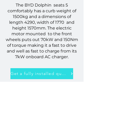
The BYD Dolphin seats 5
comfortably has a curb weight of
1500kg and a dimensions of
length 4290, width of 1770 and
height 1570mm. The electric
motor mounted to the front
wheels puts out 70kW and 150Nm
of torque making it a fast to drive
and well as fast to charge from its
7kW onboard AC charger.
Get a fully installed quote