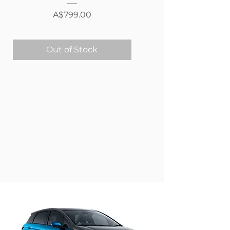
Price
A$799.00
Out of Stock