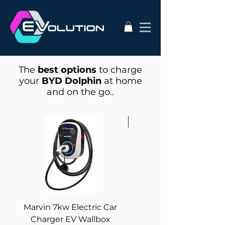
The
best options
to charge
your
BYD Dolphin
at home
and on the go..
Best for Solar!
Marvin 7kw Electric Car
Zappi - 7kW Electric 
Charger EV Wallbox
Charger Tethered wi