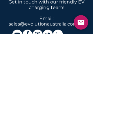
Get in touch with our friendly EV
charging team!
Email:
sales@evolutionaustralia.com.au
News & info about EV
charging, conversions &
servicing in Australia & New
Zealand
Submit
INSTALLATIONS
Home Domestic
Apartment
Commercial