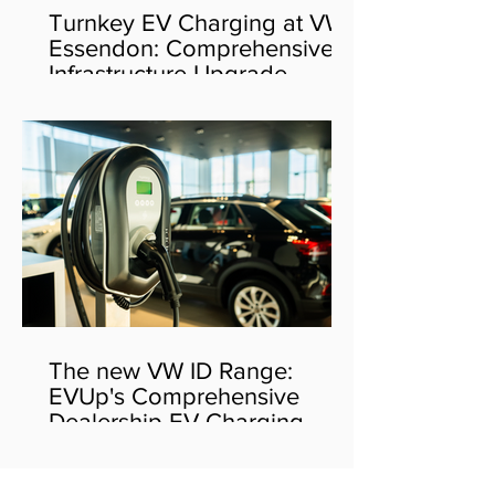
Turnkey EV Charging at VW
Essendon: Comprehensive
Infrastructure Upgrade
The new VW ID Range:
EVUp's Comprehensive
Dealership EV Charging
Solution