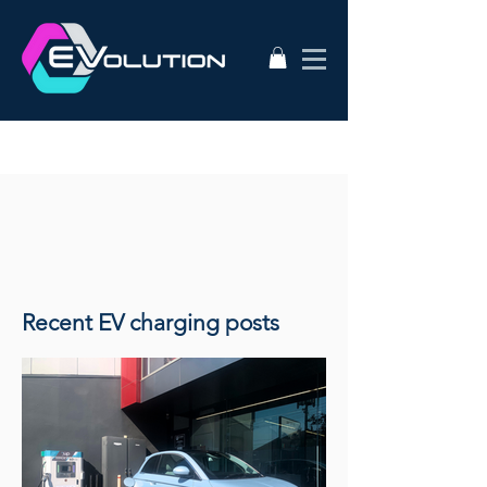
Recent EV charging posts