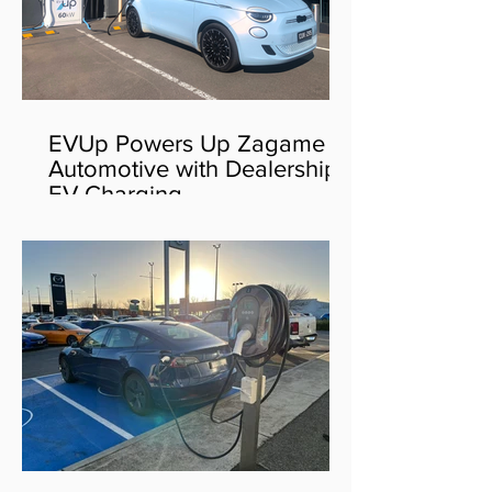
EVUp Powers Up Zagame
Automotive with Dealership
EV Charging