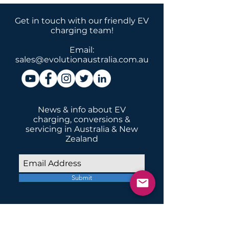
Get in touch with our friendly EV
charging team!
Email:
sales@evolutionaustralia.com.au
News & info about EV
charging, conversions &
servicing in Australia & New
Zealand
Submit
INSTALLATIONS
Home Domestic