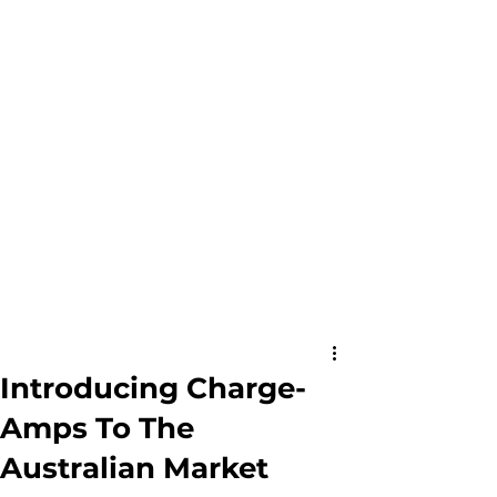
Introducing Charge-
Amps To The
Australian Market