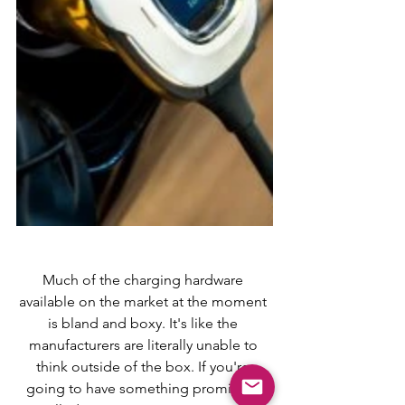
Much of the charging hardware 
available on the market at the moment 
is bland and boxy. It's like the 
manufacturers are literally unable to 
think outside of the box. If you're 
going to have something prominant 