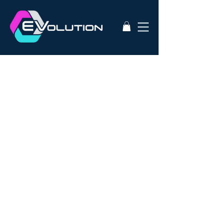
2020
AC50
AEVA
ATA
Alternative Energy
Audi A3
BMW i3s
Bathurst City Council
Bulk Buy EV
CanEV
Charge-Amps
Climate Council
Dismantling
Drive Zero
E3
EV Charging Guide
EV Conversion
EV Domestic Charging
EV Market Watch
EV Racing
EVSE
EVWest
EVolution
Electric Cars
European EVSE
HPEVS
Halo Wallbox Charging Station
Hyundai Ioniq
Hyundai Kona
J1772
JAX Tyres
Jaguar i-pace
Jaunt
Jehu
Juniper
Lithium Battery
Model 3
NEw EV
Nissan LEAF
Nissan e-nv200
Outlander PHEV
PHEV Battery
PHEV Charger
Public Charging
Ray Portable Charger
Renault Zoe
Renault Zoe Review
SUV Electric