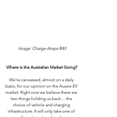
 Image: Charge-Amps RAY
Where is the Australian Market Going?
We're canvassed, almost on a daily 
basis, for our opinion on the Aussie EV 
market. Right now we believe there are 
two things holding us back… the 
choice of vehicle and charging 
infrastructure. It will only take one of 