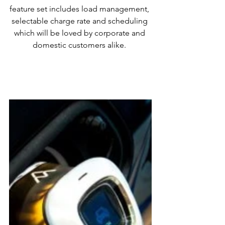
feature set includes load management, 
selectable charge rate and scheduling 
which will be loved by corporate and 
domestic customers alike. 