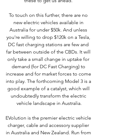
these to get us ahead. 
To touch on this further, there are no 
new electric vehicles available in 
Australia for under $50k. And unless 
you're willing to drop $120k on a Tesla, 
DC fast charging stations are few and 
far between outside of the CBDs. It will 
only take a small change in uptake for 
demand (for DC Fast Charging) to 
increase and for market forces to come 
into play. The forthcoming Model 3 is a 
good example of a catalyst, which will 
undoubtedly transform the electric 
vehicle landscape in Australia.
EVolution is the premier electric vehicle 
charger, cable and accessory supplier 
in Australia and New Zealand. Run from 