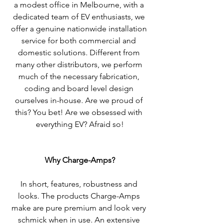
a modest office in Melbourne, with a 
dedicated team of EV enthusiasts, we 
offer a genuine nationwide installation 
service for both commercial and 
domestic solutions. Different from 
many other distributors, we perform 
much of the necessary fabrication, 
coding and board level design 
ourselves in-house. Are we proud of 
this? You bet! Are we obsessed with 
everything EV? Afraid so!
Why Charge-Amps?
In short, features, robustness and 
looks. The products Charge-Amps 
make are pure premium and look very 
schmick when in use. An extensive 