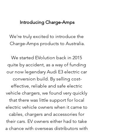
Introducing Charge-Amps
We're truly excited to introduce the 
Charge-Amps products to Australia.
We started EVolution back in 2015 
quite by accident, as a way of funding 
our now legendary Audi E3 electric car 
conversion build. By selling cost-
effective, reliable and safe electric 
vehicle chargers, we found very quickly 
that there was little support for local 
electric vehicle owners when it came to 
cables, chargers and accessories for 
their cars. EV owners either had to take 
a chance with overseas distributors with 