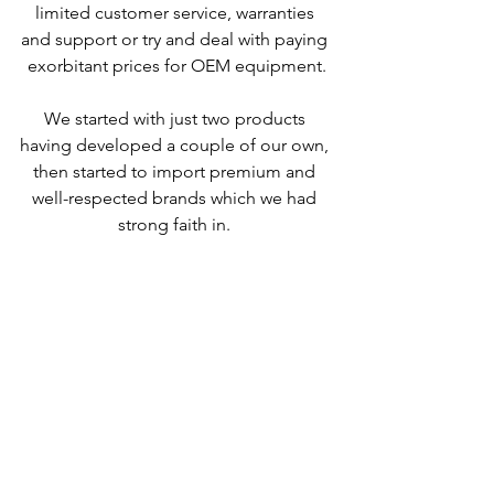
limited customer service, warranties 
and support or try and deal with paying 
exorbitant prices for OEM equipment.
We started with just two products 
having developed a couple of our own, 
then started to import premium and 
well-respected brands which we had 
strong faith in. 