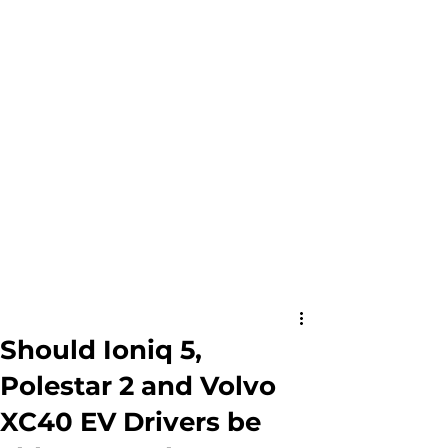
Should Ioniq 5,
Polestar 2 and Volvo
XC40 EV Drivers be