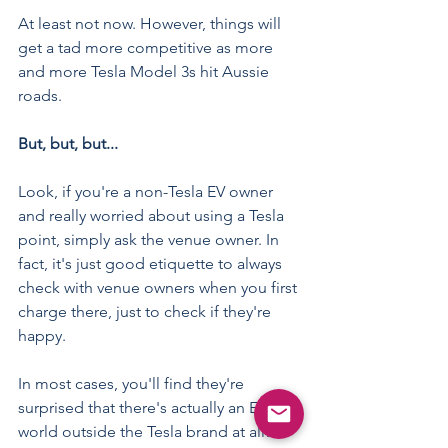
At least not now. However, things will 
get a tad more competitive as more 
and more Tesla Model 3s hit Aussie 
roads.
But, but, but...
Look, if you're a non-Tesla EV owner 
and really worried about using a Tesla 
point, simply ask the venue owner. In 
fact, it's just good etiquette to always 
check with venue owners when you first 
charge there, just to check if they're 
happy.
In most cases, you'll find they're 
surprised that there's actually an EV 
world outside the Tesla brand at all!