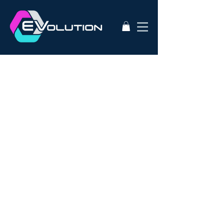
2020
AC50
AEVA
ATA
Alternative Energy
Audi A3
BMW i3s
Bathurst City Council
Bulk Buy EV
CanEV
Charge-Amps
Climate Council
Dismantling
Drive Zero
E3
EV Charging Guide
EV Conversion
EV Domestic Charging
EV Market Watch
EV Racing
EVSE
EVWest
EVolution
Electric Cars
European EVSE
HPEVS
Halo Wallbox Charging Station
Hyundai Ioniq
Hyundai Kona
J1772
JAX Tyres
Jaguar i-pace
Jaunt
Jehu
Juniper
Lithium Battery
Model 3
NEw EV
Nissan LEAF
Nissan e-nv200
Outlander PHEV
PHEV Battery
PHEV Charger
Public Charging
Ray Portable Charger
Renault Zoe
Renault Zoe Review
SUV Electric