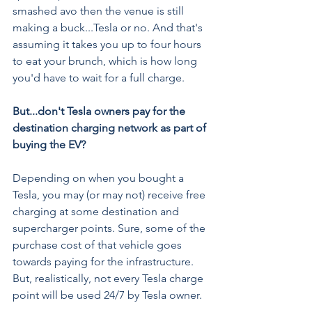
smashed avo then the venue is still 
making a buck...Tesla or no. And that's 
assuming it takes you up to four hours 
to eat your brunch, which is how long 
you'd have to wait for a full charge.
But...don't Tesla owners pay for the 
destination charging network as part of 
buying the EV?
Depending on when you bought a 
Tesla, you may (or may not) receive free 
charging at some destination and 
supercharger points. Sure, some of the 
purchase cost of that vehicle goes 
towards paying for the infrastructure. 
But, realistically, not every Tesla charge 
point will be used 24/7 by Tesla owner.