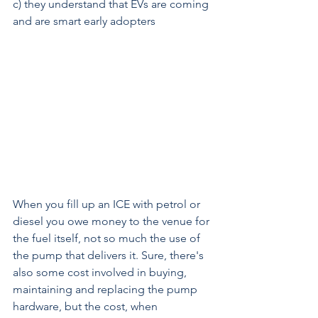
c) they understand that EVs are coming 
and are smart early adopters
When you fill up an ICE with petrol or 
diesel you owe money to the venue for 
the fuel itself, not so much the use of 
the pump that delivers it. Sure, there's 
also some cost involved in buying, 
maintaining and replacing the pump 
hardware, but the cost, when 