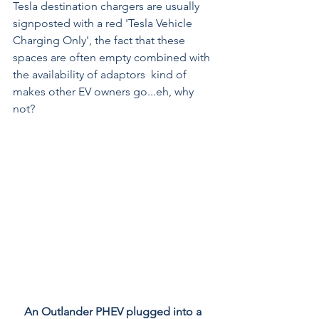
Tesla destination chargers are usually 
signposted with a red 'Tesla Vehicle 
Charging Only', the fact that these 
spaces are often empty combined with 
the availability of adaptors  kind of 
makes other EV owners go...eh, why 
not?
An Outlander PHEV plugged into a 