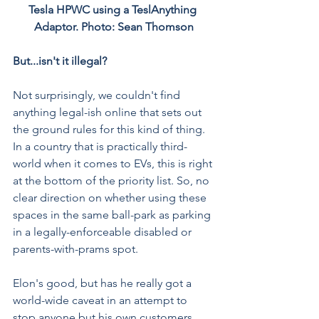
Tesla HPWC using a 
TeslAnything 
Adaptor
. Photo: Sean Thomson
But...isn't it illegal?
Not surprisingly, we couldn't find 
anything legal-ish online that sets out 
the ground rules for this kind of thing. 
In a country that is practically third-
world when it comes to EVs, this is right 
at the bottom of the priority list. So, no 
clear direction on whether using these 
spaces in the same ball-park as parking 
in a legally-enforceable disabled or 
parents-with-prams spot.
Elon's good, but has he really got a 
world-wide caveat in an attempt to 
stop anyone but his own customers 