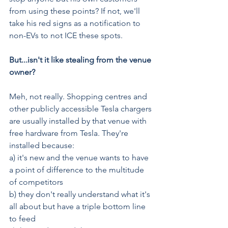
from using these points? If not, we'll 
take his red signs as a notification to 
non-EVs to not ICE these spots.
But...isn't it like stealing from the venue 
owner?
Meh, not really. Shopping centres and 
other publicly accessible Tesla chargers 
are usually installed by that venue with 
free hardware from Tesla. They're 
installed because:
a) it's new and the venue wants to have 
a point of difference to the multitude 
of competitors
b) they don't really understand what it's 
all about but have a triple bottom line 
to feed