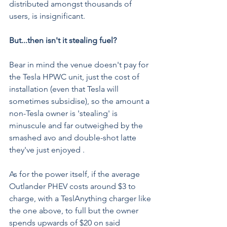
distributed amongst thousands of 
users, is insignificant.
But...then isn't it stealing fuel?
Bear in mind the venue doesn't pay for 
the Tesla HPWC unit, just the cost of 
installation (even that Tesla will 
sometimes subsidise), so the amount a 
non-Tesla owner is 'stealing' is 
minuscule and far outweighed by the 
smashed avo and double-shot latte 
they've just enjoyed .
As for the power itself, if the average 
Outlander PHEV costs around $3 to 
charge, with a 
TeslAnything charger like 
the one above
, to full but the owner 
spends upwards of $20 on said 