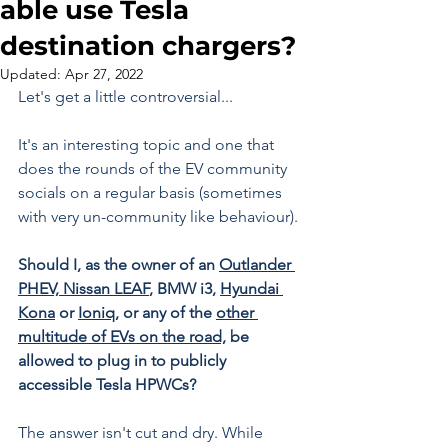
able use Tesla
destination chargers?
Updated:
Apr 27, 2022
Let's get a little controversial...
It's an interesting topic and one that 
does the rounds of the EV community 
socials on a regular basis (sometimes 
with very un-community like behaviour).
Should I, as the owner of an 
Outlander 
PHEV,
Nissan LEAF
, BMW i3, 
Hyundai 
Kona
 or 
Ioniq,
 or any of the 
other 
multitude of EVs on the road,
 be 
allowed to plug in to publicly 
accessible Tesla HPWCs?
The answer isn't cut and dry. While 