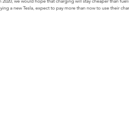
 in 2020, we would hope that charging will stay cheaper than fuel
buying a new Tesla, expect to pay more than now to use their cha