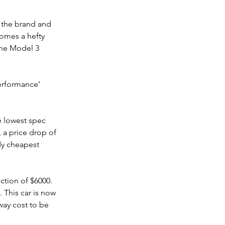
, the brand and 
comes a hefty 
the Model 3 
erformance’ 
e lowest spec 
, a price drop of 
dy cheapest 
ction of $6000.
 This car is now 
way cost to be 