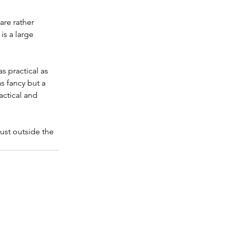
are rather 
s a large 
s practical as 
 fancy but a 
actical and 
ust outside the 