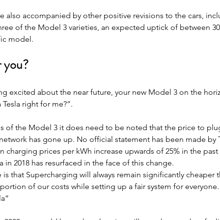
 also accompanied by other positive revisions to the cars, inc
three of the Model 3 varieties, an expected uptick of between 3
ic model.
or you?
g excited about the near future, your new Model 3 on the horiz
a Tesla right for me?”.
es of the Model 3 it does need to be noted that the price to plug
network has gone up. No official statement has been made by Te
n charging prices per kWh increase upwards of 25% in the past
 in 2018 has resurfaced in the face of this change.
 is that Supercharging will always remain significantly cheaper t
portion of our costs while setting up a fair system for everyone. 
la”