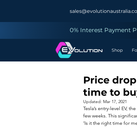
sales@evolutionaustralia.c
0% Interest Payment Pl
Shop
F
Price drop
time to b
Updated:
Mar 17, 2021
Tesla’s entry-level EV, th
few weeks. This significa
‘Is it the right time for m