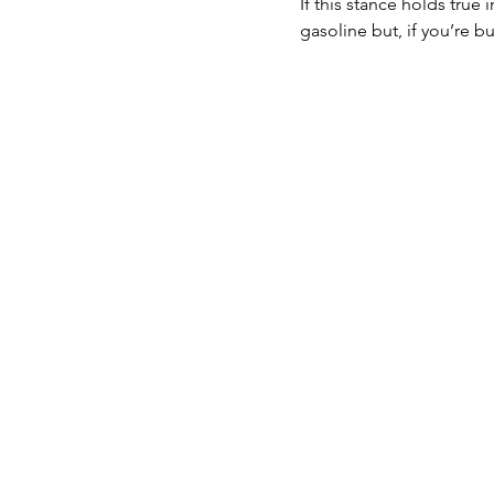
If this stance holds true
gasoline but, if you’re 