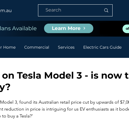
om.au
ans Available
Learn More
or Home
Commercial
Services
Electric Cars Guide
 on Tesla Model 3 - is now 
uy?
e Model 3, found its Australian retail price cut by upwards of $7,0
nt reduction in price is intriguing for us EV enthusiasts as it bod
e to buy a Tesla?’