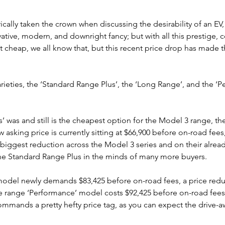
rically taken the crown when discussing the desirability of an EV
ative, modern, and downright fancy; but with all this prestige, 
n’t cheap, we all know that, but this recent price drop has made 
rieties, the ‘Standard Range Plus’, the ‘Long Range’, and the ‘P
’ was and still is the cheapest option for the Model 3 range, th
w asking price is currently sitting at $66,900 before on-road fees
he biggest reduction across the Model 3 series and on their alrea
the Standard Range Plus in the minds of many more buyers.
model newly demands $83,425 before on-road fees, a price redu
he range ‘Performance’ model costs $92,425 before on-road fees.
ommands a pretty hefty price tag, as you can expect the drive-a