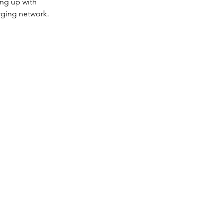
ing up with 
rging network.