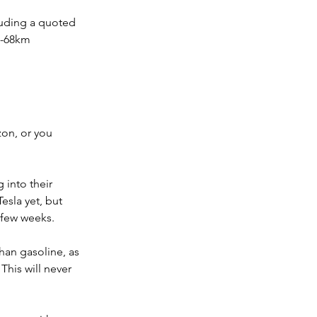
luding a quoted 
0-68km 
on, or you 
 into their 
sla yet, but 
 few weeks.
han gasoline, as 
This will never 