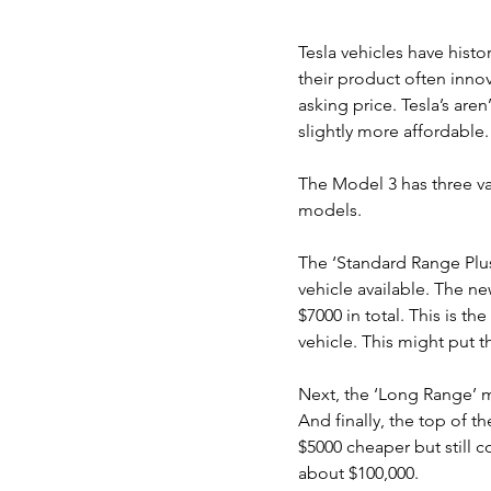
Tesla vehicles have histo
their product often innov
asking price. Tesla’s are
slightly more affordable.
The Model 3 has three va
models.
The ‘Standard Range Plus
vehicle available. The ne
$7000 in total. This is t
vehicle. This might put 
Next, the ‘Long Range’ 
And finally, the top of t
$5000 cheaper but still c
about $100,000.