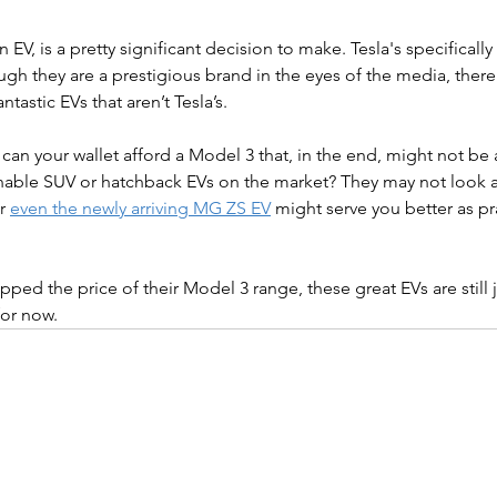
n EV, is a pretty significant decision to make. Tesla's specifically 
h they are a prestigious brand in the eyes of the media, there i
ntastic EVs that aren’t Tesla’s.
 can your wallet afford a Model 3 that, in the end, might not be a
able SUV or hatchback EVs on the market? They may not look as
r 
even the newly arriving MG ZS EV
 might serve you better as pr
ped the price of their Model 3 range, these great EVs are still j
for now.