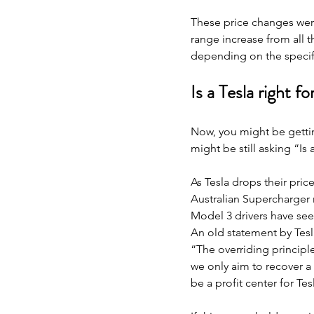
These price changes were
range increase from all 
depending on the specif
Is a Tesla right f
Now, you might be gettin
might be still asking “Is 
As Tesla drops their pric
Australian Supercharger 
Model 3 drivers have see
An old statement by Tesla
“The overriding principle
we only aim to recover a 
be a profit center for Tes