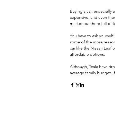
Buying a car, especially a
expensive, and even thoug
market out there full of fa
You have to ask yourself;
some of the more reason
car like the Nissan Leaf o
affordable options.
Although, Tesla have drop
average family budget...