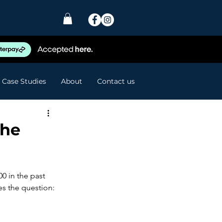
Case Studies
About
Contact us
the
00 in the past 
es the question: 