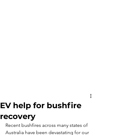
EV help for bushfire
recovery
Recent bushfires across many states of 
Australia have been devastating for our 