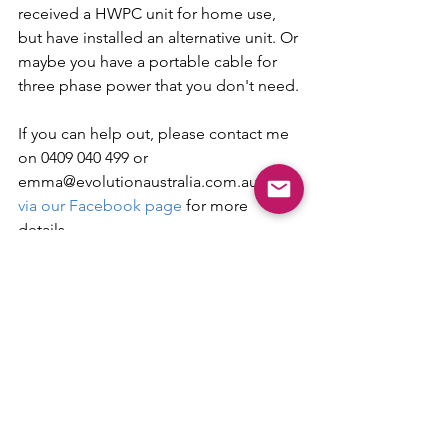
received a HWPC unit for home use, 
but have installed an alternative unit. Or 
maybe you have a portable cable for 
three phase power that you don't need.
If you can help out, please contact me 
on 0409 040 499 or 
emma@evolutionaustralia.com.au or 
via our Facebook page
 for more 
details.
Get in touch with our friendly EV
charging team!
Email:
sales@evolutionaustralia.com.au