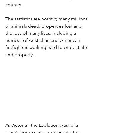
country.
The statistics are horrific; many millions 
of animals dead, properties lost and 
the loss of many lives, including a 
number of Australian and American 
firefighters working hard to protect life 
and property.
As Victoria - the Evolution Australia 
team's home state - moves into the 