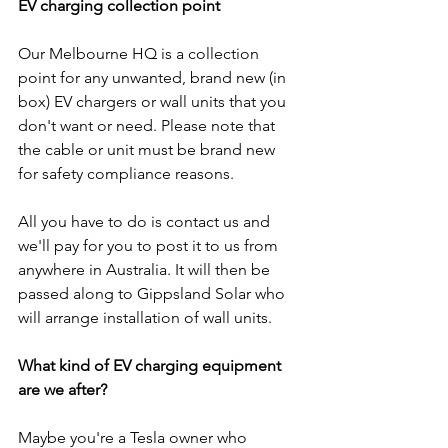
EV charging collection point
Our Melbourne HQ is a collection 
point for any unwanted, brand new (in 
box) EV chargers or wall units that you 
don't want or need. Please note that 
the cable or unit must be brand new 
for safety compliance reasons.
All you have to do is contact us and 
we'll pay for you to post it to us from 
anywhere in Australia. It will then be 
passed along to Gippsland Solar who 
will arrange installation of wall units.
What kind of EV charging equipment 
are we after?
Maybe you're a Tesla owner who 