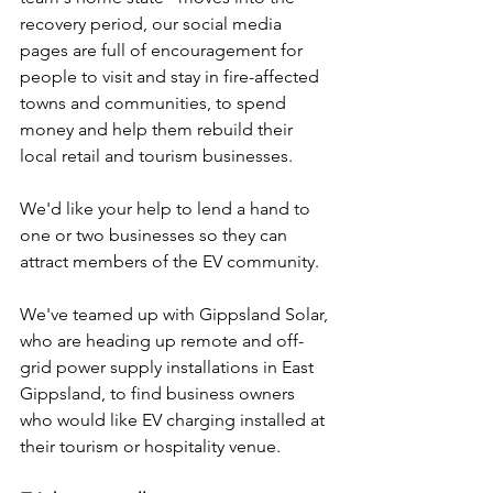
recovery period, our social media 
pages are full of encouragement for 
people to visit and stay in fire-affected 
towns and communities, to spend 
money and help them rebuild their 
local retail and tourism businesses.
We'd like your help to lend a hand to 
one or two businesses so they can 
attract members of the EV community.
We've teamed up with Gippsland Solar, 
who are heading up remote and off-
grid power supply installations in East 
Gippsland, to find business owners 
who would like EV charging installed at 
their tourism or hospitality venue.