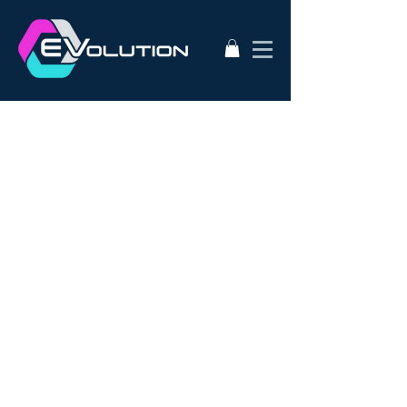
2020
AC50
AEVA
ATA
Alternative Energy
Audi A3
BMW i3s
Bathurst City Council
Bulk Buy EV
CanEV
Charge-Amps
Climate Council
Dismantling
Drive Zero
E3
EV Charging Guide
EV Conversion
EV Domestic Charging
EV Market Watch
EV Racing
EVSE
EVWest
EVolution
Electric Cars
European EVSE
HPEVS
Halo Wallbox Charging Station
Hyundai Ioniq
Hyundai Kona
J1772
JAX Tyres
Jaguar i-pace
Jaunt
Jehu
Juniper
Lithium Battery
Model 3
NEw EV
Nissan LEAF
Nissan e-nv200
Outlander PHEV
PHEV Battery
PHEV Charger
Public Charging
Ray Portable Charger
Renault Zoe
Renault Zoe Review
SUV Electric