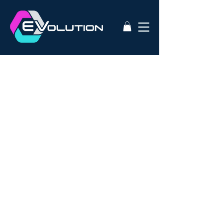
2020
AC50
AEVA
ATA
Alternative Energy
Audi A3
BMW i3s
Bathurst City Council
Bulk Buy EV
CanEV
Charge-Amps
Climate Council
Dismantling
Drive Zero
E3
EV Charging Guide
EV Conversion
EV Domestic Charging
EV Market Watch
EV Racing
EVSE
EVWest
EVolution
Electric Cars
European EVSE
HPEVS
Halo Wallbox Charging Station
Hyundai Ioniq
Hyundai Kona
J1772
JAX Tyres
Jaguar i-pace
Jaunt
Jehu
Juniper
Lithium Battery
Model 3
NEw EV
Nissan LEAF
Nissan e-nv200
Outlander PHEV
PHEV Battery
PHEV Charger
Public Charging
Ray Portable Charger
Renault Zoe
Renault Zoe Review
SUV Electric