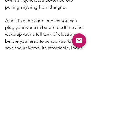
own self-generated power before 
pulling anything from the grid.
A unit like the Zappi means you can 
plug your Kona in before bedtime and 
wake up with a full tank of electrons 
before you head to school/work/out to 
save the universe. It’s affordable, looks 
good (we’d argue it’s more attractive 
than Iron Man’s face mask) and we can 
arrange fast delivery and installation.
Of course, if you’re a lucky Kona owner 
and would like to know more about 
charging options, 
get in touch
. And, if 
you’re one of the 400 Iron Man edition 
owners, we’ll even chuck in a Marvel-
lous discount.