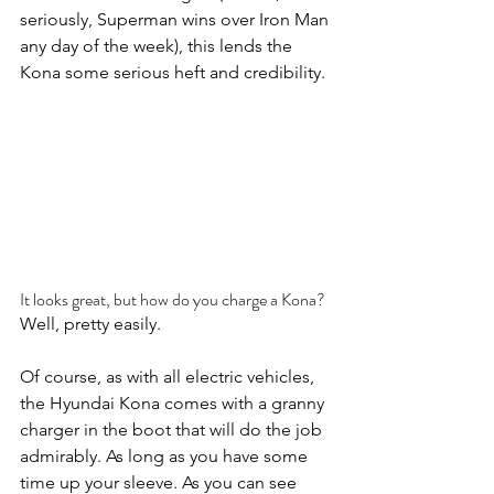
seriously, Superman wins over Iron Man 
any day of the week), this lends the 
Kona some serious heft and credibility.
It looks great, but how do you charge a Kona?
Well, pretty easily.
Of course, as with all electric vehicles, 
the Hyundai Kona comes with a granny 
charger in the boot that will do the job 
admirably. As long as you have some 
time up your sleeve. As you can see 