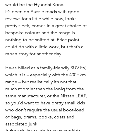
would be the Hyundai Kona.
It’s been on Aussie roads with good 
reviews for a little while now, looks 
pretty sleek, comes in a great choice of 
bespoke colours and the range is 
nothing to be sniffed at. Price point 
could do with a little work, but that’s a 
moan story for another day.
It was billed as a family-friendly SUV EV, 
which it is – especially with the 400+km 
range – but realistically it’s not that 
much roomier than the Ioniq from the 
same manufacturer, or the Nissan LEAF, 
so you’d want to have pretty small kids 
who don’t require the usual boot-load 
of bags, prams, books, coats and 
associated junk.
Although, if you do have young kids, 