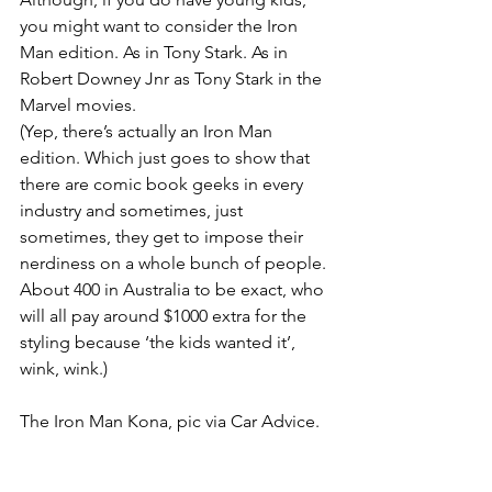
you might want to consider the Iron 
Man edition. As in Tony Stark. As in 
Robert Downey Jnr as Tony Stark in the 
Marvel movies.
(Yep, there’s actually an Iron Man 
edition. Which just goes to show that 
there are comic book geeks in every 
industry and sometimes, just 
sometimes, they get to impose their 
nerdiness on a whole bunch of people. 
About 400 in Australia to be exact, who 
will all pay around $1000 extra for the 
styling because ‘the kids wanted it’, 
wink, wink.)
The Iron Man Kona, pic via Car Advice.