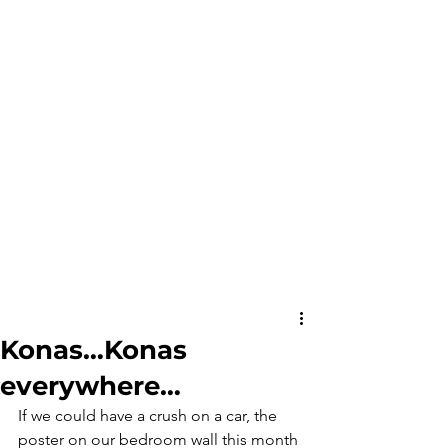
Konas…Konas
everywhere…
If we could have a crush on a car, the 
poster on our bedroom wall this month 