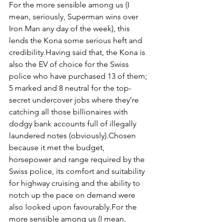
For the more sensible among us (I 
mean, seriously, Superman wins over 
Iron Man any day of the week), this 
lends the Kona some serious heft and 
credibility.Having said that, the Kona is 
also the EV of choice for the Swiss 
police who have purchased 13 of them; 
5 marked and 8 neutral for the top-
secret undercover jobs where they’re 
catching all those billionaires with 
dodgy bank accounts full of illegally 
laundered notes (obviously).Chosen 
because it met the budget, 
horsepower and range required by the 
Swiss police, its comfort and suitability 
for highway cruising and the ability to 
notch up the pace on demand were 
also looked upon favourably.For the 
more sensible among us (I mean, 