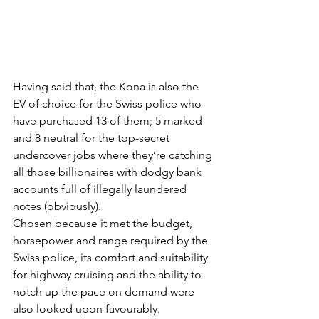
Having said that, the Kona is also the 
EV of choice for the Swiss police who 
have purchased 13 of them; 5 marked 
and 8 neutral for the top-secret 
undercover jobs where they’re catching 
all those billionaires with dodgy bank 
accounts full of illegally laundered 
notes (obviously).
Chosen because it met the budget, 
horsepower and range required by the 
Swiss police, its comfort and suitability 
for highway cruising and the ability to 
notch up the pace on demand were 
also looked upon favourably.