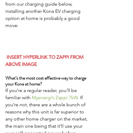
from our charging guide below, 
installing another Kona EV charging 
option at home is probably a good 
move:
 INSERT HYPERLINK TO ZAPPI FROM 
ABOVE IMAGE
What’s the most cost effective way to charge 
your Kona at home?
If you’re a regular reader, you’ll be 
familiar with 
Myenergi’s Zappi 7kW
. If 
you’re not, there are a whole bunch of 
reasons why this unit is far superior to 
any other home charger on the market, 
the main one being that it’ll use your 