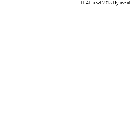
LEAF and 2018 Hyundai i