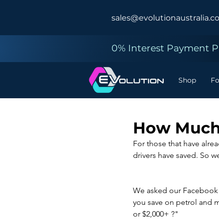
sales@evolutionaustralia.c
0% Interest Payment Pl
Shop
F
How Much 
For those that have alre
drivers have saved. So w
We asked our Facebook fo
you save on petrol and 
or $2,000+ ?"