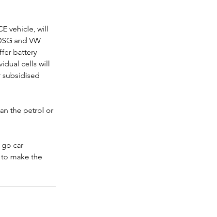
 vehicle, will 
 DSG and VW 
fer battery 
dual cells will 
 subsidised 
an the petrol or 
 go car 
 to make the 