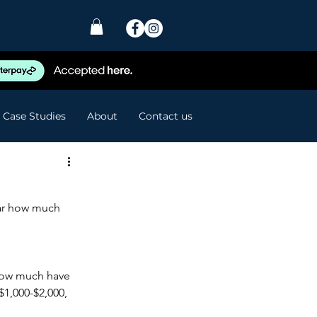
Case Studies
About
Contact us
ear how much 
 how much have 
1,000-$2,000, 