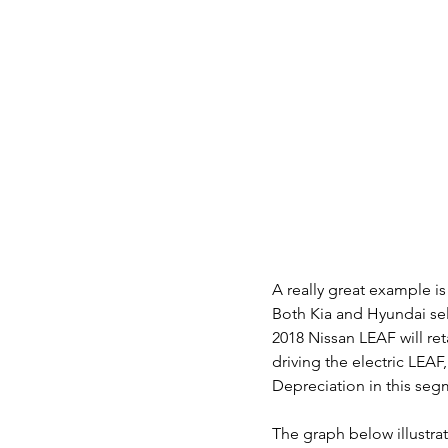
A really great example i
Both Kia and Hyundai sel
2018 Nissan LEAF will reta
driving the electric LEAF,
Depreciation in this segm
The graph below illustrat