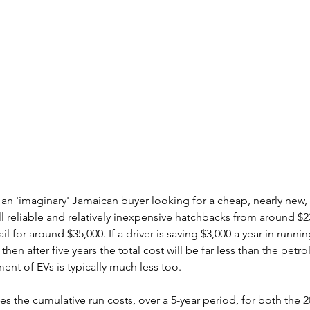
s an 'imaginary' Jamaican buyer looking for a cheap, nearly new,
l reliable and relatively inexpensive hatchbacks from around $2
il for around $35,000. If a driver is saving $3,000 a year in runnin
 then after five years the total cost will be far less than the petro
ent of EVs is typically much less too.
es the cumulative run costs, over a 5-year period, for both the 