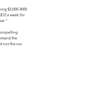
ving $2,000-3000 
$12 a week for 
ear."
compelling 
rstand the 
d not the run 