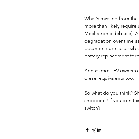
What's missing from the 
more than likely requir
Mechatronic debacle). And
degradation over time as
become more accessible a
battery replacement for th
And as most EV owners al
diesel equivalents too.
So what do you think? Sh
shopping? If you don't c
switch?