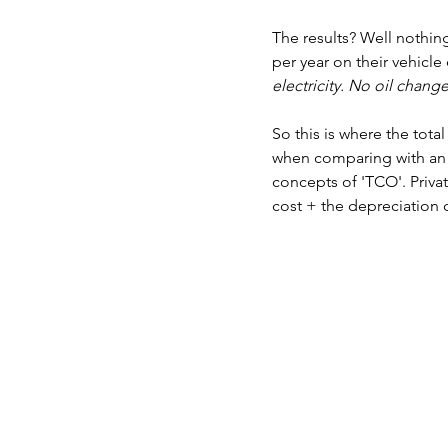
The results? Well nothing
per year on their vehicl
electricity. No oil change
So this is where the tot
when comparing with an I
concepts of 'TCO'. Privat
cost + the depreciation o