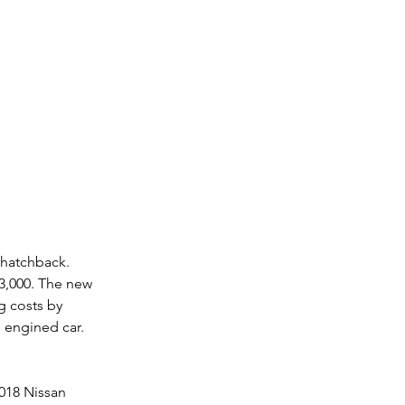
 hatchback. 
3,000. The new 
g costs by 
l engined car. 
2018 Nissan 