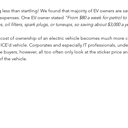
 less than startling! We found that majority of EV owners are sa
e expenses. One EV owner stated 
"From $80 a week for petrol to 
s, oil filters, spark plugs, or tuneups, so saving about $3,000 a y
al cost of ownership of an electric vehicle becomes much more 
CE'd vehicle. Corporates and especially IT professionals, unde
e buyers, however, all too often only look at the sticker price an
f the vehicle. 