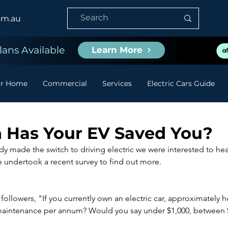
om.au
ans Available
Learn More
or Home
Commercial
Services
Electric Cars Guide
Has Your EV Saved You?
ady made the switch to driving electric we were interested to h
e undertook a recent survey to find out more.
llowers, "If you currently own an electric car, approximately
maintenance per annum? Would you say under $1,000, between $