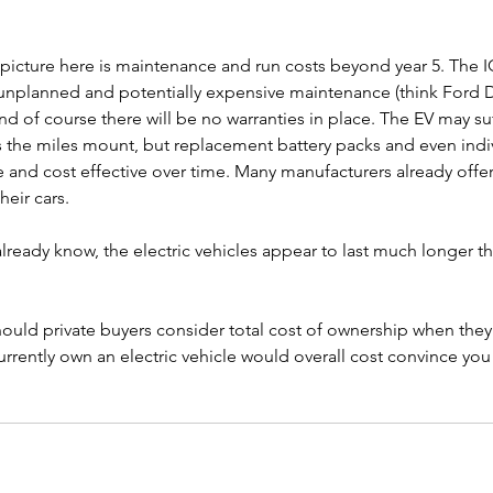
picture here is maintenance and run costs beyond year 5. The ICE
e unplanned and potentially expensive maintenance (think Ford
 of course there will be no warranties in place. The EV may suf
 the miles mount, but replacement battery packs and even indivi
nd cost effective over time. Many manufacturers already offer
eir cars. 
ready know, the electric vehicles appear to last much longer th
ould private buyers consider total cost of ownership when they
urrently own an electric vehicle would overall cost convince you