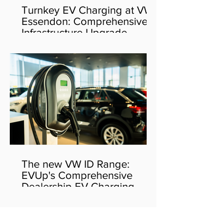
Turnkey EV Charging at VW
Essendon: Comprehensive
Infrastructure Upgrade
The new VW ID Range:
EVUp's Comprehensive
Dealership EV Charging
Solution