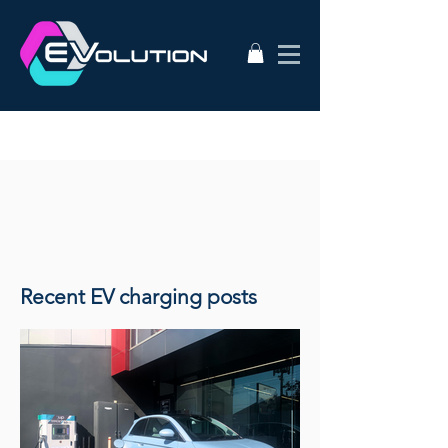
Recent EV charging posts