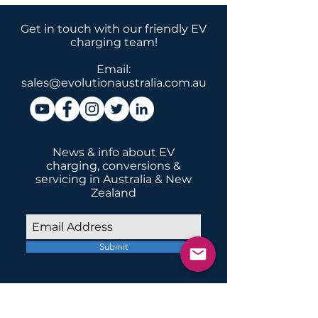
Get in touch with our friendly EV
charging team!
Email:
sales@evolutionaustralia.com.au
News & info about EV
charging, conversions &
servicing in Australia & New
Zealand
Submit
INSTALLATIONS
Home Domestic