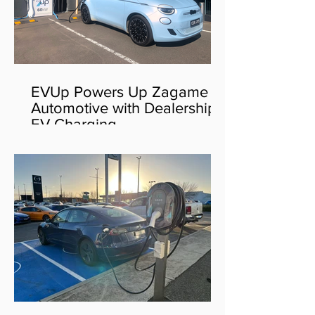
EVUp Powers Up Zagame
Automotive with Dealership
EV Charging