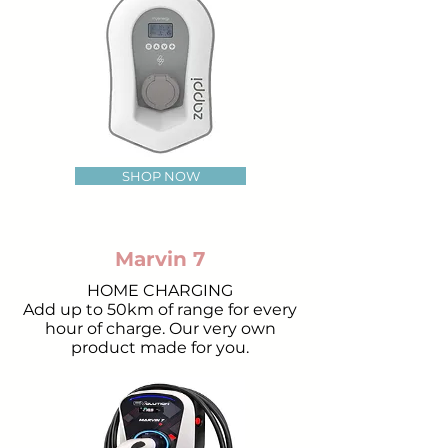
SHOP NOW
Marvin 7
HOME CHARGING
Add up to 50km of range for every
hour of charge. Our very own
product made for you.