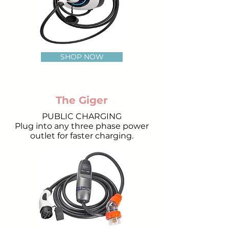
SHOP NOW
The Giger
PUBLIC CHARGING
Plug into any three phase power
outlet for faster charging.