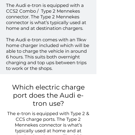
The Audi e-tron is equipped with a
CCS2 Combo / Type 2 Mennekes
connector. The Type 2 Mennekes
connector is what’s typically used at
home and at destination chargers.
The Audi e-tron comes with an 11kw
home charger included which will be
able to charge the vehicle in around
6 hours. This suits both overnight
charging and top ups between trips
to work or the shops.
Which electric charge
port does the Audi e-
tron use?
The e-tron is equipped with Type 2 &
CCS charge ports. The Type 2
Mennekes connector is what’s
typically used at home and at