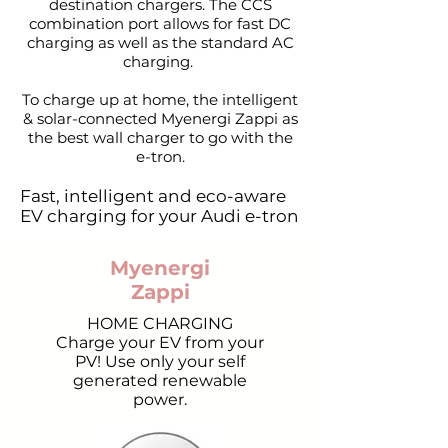
destination chargers. The CCS
combination port allows for fast DC
charging as well as the standard AC
charging.
To charge up at home, the intelligent
& solar-connected
Myenergi Zappi
as
the best wall charger to go with the
e-tron.
Fast, intelligent and eco-aware
EV charging for your Audi e-tron
Myenergi
Zappi
HOME CHARGING
Charge your EV from your
PV! Use only your self
generated renewable
power.