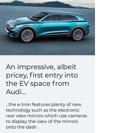
An impressive, albeit
pricey, first entry into
the EV space from
Audi...
...the e-tron features plenty of new
technology such as the electronic
rear view mirrors which use cameras
to display the view of the mirrors
onto the dash .