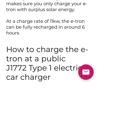
makes sure you only charge your e-
tron with surplus solar energy.
At a charge rate of 11kw, the e-tron
can be fully recharged in around 6
hours
How to charge the e-
tron at a public
J1772 Type 1 electric
car charger
A type 1 to type 2 adapter will charge
your Audi e-tron up to 11kw / give you
50 kms per hour of charge.
While universal Type 2 charging
stations are becoming the norm,
there are still a number of Type 1
points around Australia and New
Zealand which use the J1772