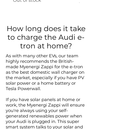
Out of stock
Price
A$845.00
How long does it take
to charge the Audi e-
tron at home?
As with many other EVs, our team
highly recommends the British-
made Myenergi Zappi for the e-tron
as the best domestic wall charger on
the market, especially if you have PV
solar power or a home battery or
Tesla Powerwall.
If you have solar panels at home or
work, the Myenergi Zappi will ensure
you're always using your self-
generated renewables power when
your Audi is plugged in. This super
smart system talks to your solar and