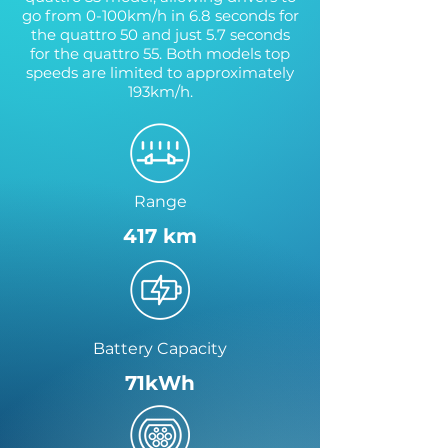
go from 0-100km/h in 6.8 seconds for
the quattro 50 and just 5.7 seconds
for the quattro 55. Both models top
speeds are limited to approximately
193km/h.
Range
417 km
Battery Capacity
71kWh