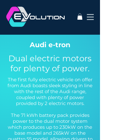
Audi e-tron
Dual electric motors
for plenty of power.
The first fully electric vehicle on offer
from Audi boasts sleek styling in line
with the rest of the Audi range,
coupled with plenty of power
provided by 2 electric motors.
The 71 kWh battery pack provides
power to the dual motor system
which produces up to 230kW on the
base model and 265kW on the
quattro 55 model, allowing drivers to