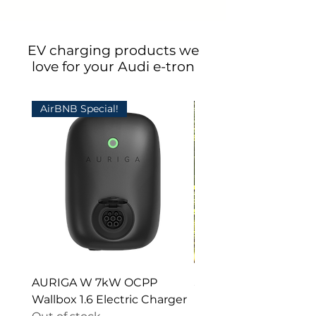
EV charging products we
love for your Audi e-tron
AirBNB Special!
AURIGA W 7kW OCPP
Stainless Steel Pedest
Wallbox 1.6 Electric Charger
Electric Car Chargers