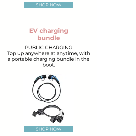
SHOP NOW
EV charging
bundle
PUBLIC CHARGING
Top up anywhere at anytime, with
a portable charging bundle in the
boot.
SHOP NOW