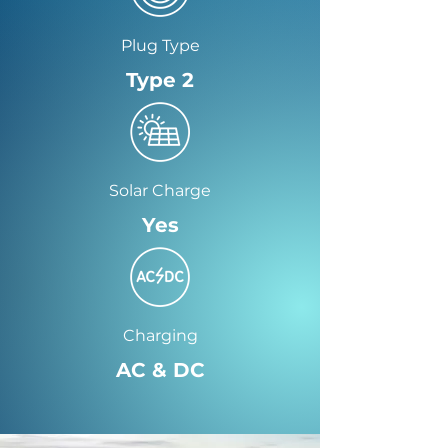
Plug Type
Type 2
Solar Charge
Yes
Charging
AC & DC