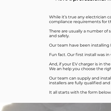
While it’s true any electrician ca
compliance requirements for the
There are usually a number of 
and safely.
Our team have been installing E
Fun fact. Our first install was i
And, if your EV charger is in th
We an help you choose the right
Our team can supply and install
installers are fully qualified 
It all starts with the form below