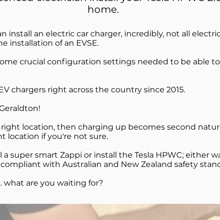
home.
n install an electric car charger, incredibly, not all electri
 installation of an EVSE.
some crucial configuration settings needed to be able to
V chargers right across the country since 2015.
n Geraldton!
e right location, then charging up becomes second nature.
 location if you're not sure.
 a super smart Zappi or install the Tesla HPWC; either w
and compliant with Australian and New Zealand safety stan
.. what are you waiting for?