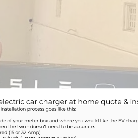
electric car charger at home quote & in
nstallation process goes like this:
side of your meter box and where you would like the EV charg
en the two - doesn't need to be accurate.
red (15 or 32 Amp)