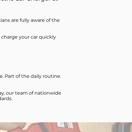
cians are fully aware of the
 charge your car quickly
 Part of the daily routine.
ay, our team of nationwide
dards.