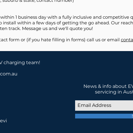
, suburb & state, contact number)
 within 1 business day with a fully inclusive and competitiv
 install within a few days of getting the go ahead. Our reach 
en track. Message us and we'll quote you!
tact form or (if you hate filling in forms) call us or email
conta
EV charging team!
a.com.au
News & info about EV
servicing in Aus
evi