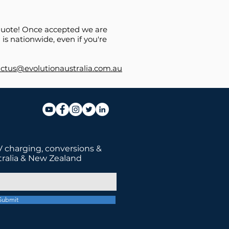
e quote! Once accepted we are
is nationwide, even if you're
ctus@evolutionaustralia.com.au
 charging, conversions &
tralia & New Zealand
Submit