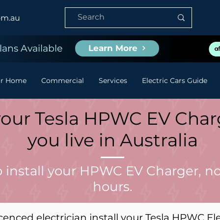
om.au
ans Available
Learn More
or Home
Commercial
Services
Electric Cars Guide
l your Tesla HPWC EV Cha
you live in Australia
o install your HPWC EV Charger, no
hours.
cenced electrician install your Tesla HPWC El