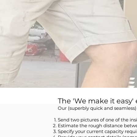
The 'We make it easy' 
Our (superbly quick and seamless) i
Send two pictures of one of the in
Estimate the rough distance betwe
Specify your current capacity requi