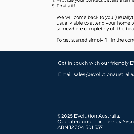
Provide your contact details (name
That's it!
We will come back to you (usually)
usually able to attend your home to
somewhere completely off the beat
To get started simply fill in the con
Get in touch with our friendly 
Email:
sales@evolutionaustrali
©2025 EVolution Australia.
Operated under license by Sysn
ABN 12 304 501 537