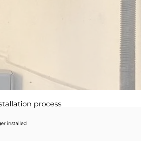
stallation process
er installed