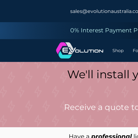
sales@evolutionaustralia.c
0% Interest Payment Pl
Shop
F
We'll instal
Receive a quote t
Have a
professional
li