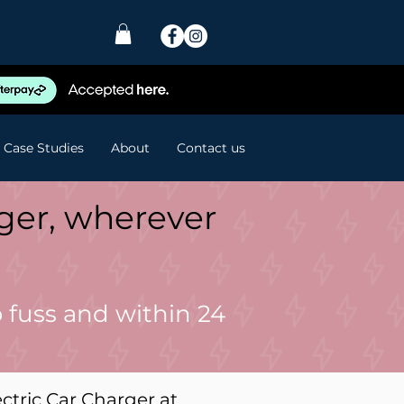
Case Studies
About
Contact us
rger, wherever
 fuss and within 24
ectric Car Charger at