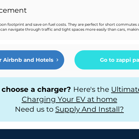
acement
bon footprint and save on fuel costs. They are perfect for short commutes 
ikes can navigate through traffic and tight spaces more easily than cars, ma
r Airbnb and Hotels
Go to zappi p
 choose a charger?
Here's the
Ultimat
Charging Your EV at home
Need us to
Supply And Install?