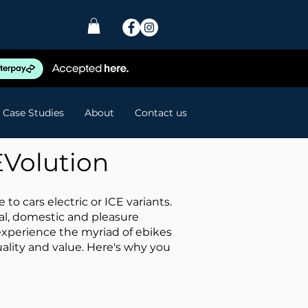
Case Studies
About
Contact us
EVolution
o cars electric or ICE variants.
ial, domestic and pleasure
experience the myriad of ebikes
ality and value. Here's why you