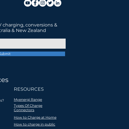
 charging, conversions &
tralia & New Zealand
Submit
ces
tter future
RESOURCES
Myenergi Range
s?
Types Of Charge
Connectors
How to Charge at Home
ocal
All products are
How to charge in public
 EV
recycled