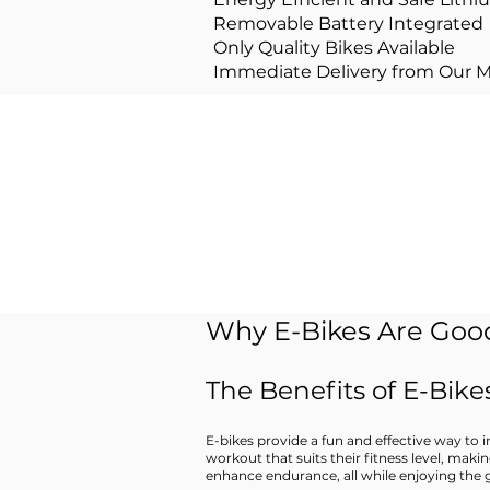
Removable Battery Integrated
Only Quality Bikes Available
Immediate Delivery from Our 
Intereste
Why E-Bikes Are Good
The Benefits of E-Bikes
E-bikes provide a fun and effective way to in
workout that suits their fitness level, maki
enhance endurance, all while enjoying the 