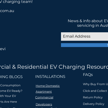
EV charging team!
a.com.au
News & info about EV
servicing in Aus
evi
cial & Residential EV Charging Resour
 in low-emission transport for a be
FAQs
INSTALLATIONS
ING BLOGS
Why Buy From U
ar Consumption
Home Domestic
Home EV Ready?
Click and Collect
Apartment
ith Your EV
Commercial
Return Policy
l
Innovative & safety
Zero interest
Friendly l
ts Are Here
Delivery Policy
Developers
ion
compliant
payment plan
support &