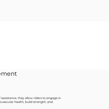
cement
f assistance, they allow riders to engage in
ovascular health, build strength, and