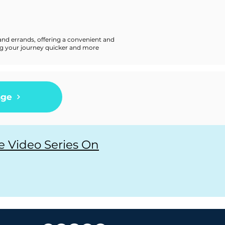
and errands, offering a convenient and
king your journey quicker and more
age
e Video Series On