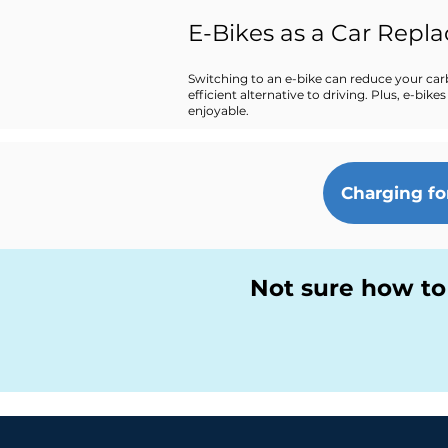
E-Bikes as a Car Repl
Switching to an e-bike can reduce your car
efficient alternative to driving. Plus, e-b
enjoyable.
Charging fo
Not sure how to