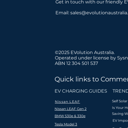
Get in touch with our friendly 
Email:
sales@evolutionaustrali
©2025 EVolution Australia.
Operated under license by Sysn
ABN 12 304 501 537
Quick links to Commer
We believe
EV CHARGING GUIDES
TREND
Self Sol
Nissan LEAF
Is Your 
Nissan LEAF Gen 2
Saving W
BMW 530e & 330e
Fast & free
Nationa
EV Impor
shipping to
Tesla Model 3
installat
Australia