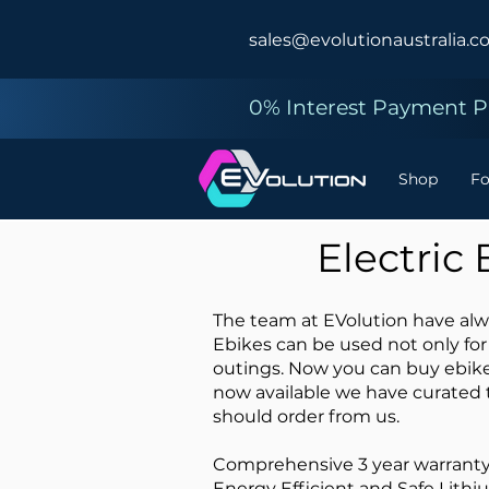
sales@evolutionaustralia.c
0% Interest Payment Pl
Shop
F
Electric
The team at EVolution have alwa
Ebikes can be used not only for
outings. Now you can buy ebike
now available we have curated 
should order from us.
Comprehensive 3 year warrant
Energy Efficient and Safe Lithi