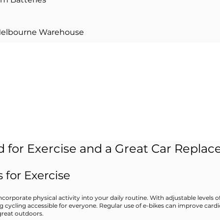
Melbourne Warehouse
d in 0% finance?
​​Learn more
>
 for Exercise and a Great Car Repla
 for Exercise
corporate physical activity into your daily routine. With adjustable levels o
ng cycling accessible for everyone. Regular use of e-bikes can improve cardi
great outdoors.