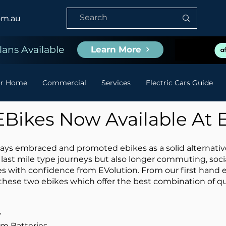
om.au
ans Available
Learn More
or Home
Commercial
Services
Electric Cars Guide
 EBikes Now Available At 
ys embraced and promoted ebikes as a solid alternative t
 last mile type journeys but also longer commuting, soc
s with confidence from EVolution. From our first hand 
these two ebikes which offer the best combination of qu
y
um Batteries