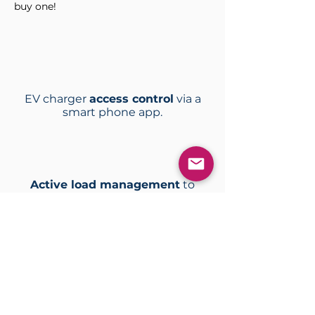
buy one!
EV charger
access control
via a
smart phone app.
Active load management
to
control multiple charge stations.
A
utomated billing solutions
to
avoid management overheads.