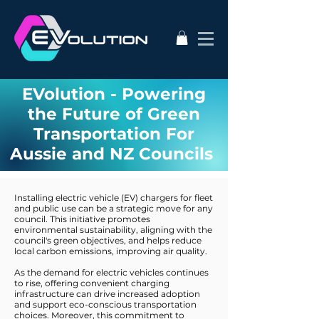
EVolution - Powering
the Future of Green
Transportation For
Aussie and NZ Councils
Installing electric vehicle (EV) chargers for fleet
and public use can be a strategic move for any
council. This initiative promotes
environmental sustainability, aligning with the
council's green objectives, and helps reduce
local carbon emissions, improving air quality.
As the demand for electric vehicles continues
to rise, offering convenient charging
infrastructure can drive increased adoption
and support eco-conscious transportation
choices. Moreover, this commitment to