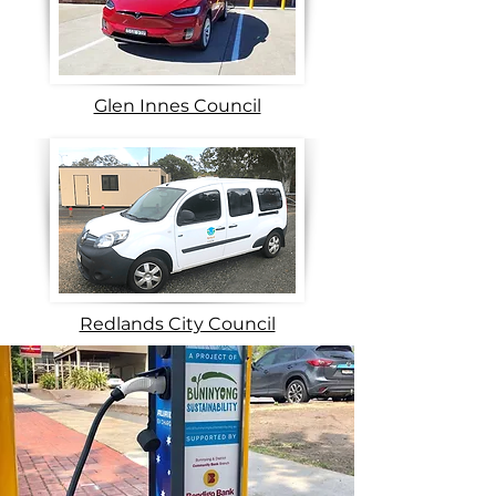
Glen Innes Council
Redlands City Council