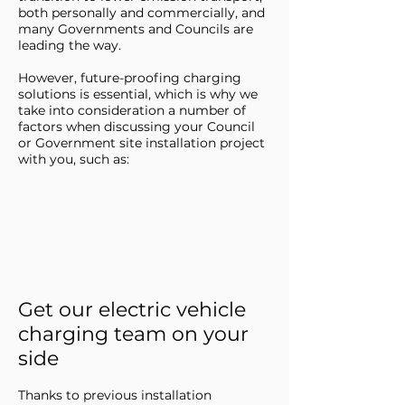
both personally and commercially, and
many Governments and Councils are
leading the way.
However, future-proofing charging
solutions is essential, which is why we
take into consideration a number of
factors when discussing your Council
or Government site installation project
with you, such as:
Get our electric vehicle
charging team on your
side
Thanks to previous installation