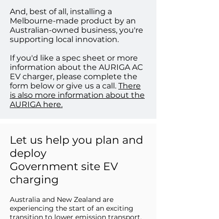
And, best of all, installing a
Melbourne-made product by an
Australian-owned business, you're
supporting local innovation.
If you'd like a spec sheet or more
information about the AURIGA AC
EV charger, please complete the
form below or give us a call.
There
is also more information about the
AURIGA here.
Let us help you plan and
deploy
Government site EV
charging
Australia and New Zealand are
experiencing the start of an exciting
transition to lower emission transport,