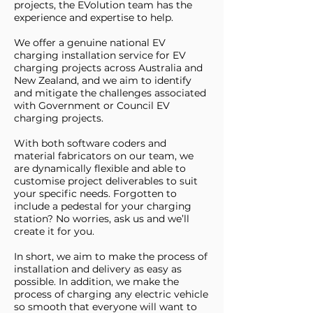
projects, the EVolution team has the
experience and expertise to help.
We offer a genuine national EV
charging installation service for EV
charging projects across Australia and
New Zealand, and we aim to identify
and mitigate the challenges associated
with Government or Council EV
charging projects.
With both software coders and
material fabricators on our team, we
are dynamically flexible and able to
customise project deliverables to suit
your specific needs. Forgotten to
include a pedestal for your charging
station? No worries, ask us and we’ll
create it for you.
In short, we aim to make the process of
installation and delivery as easy as
possible. In addition, we make the
process of charging any electric vehicle
so smooth that everyone will want to