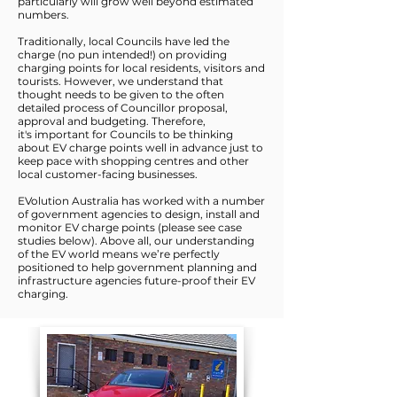
particularly will grow well beyond estimated
numbers.
Traditionally, local Councils have led the
charge (no pun intended!) on providing
charging points for local residents, visitors and
tourists. However, we understand that
thought needs to be given to the often
detailed process of Councillor proposal,
approval and budgeting. Therefore,
it's important for Councils to be thinking
about EV charge points well in advance just to
keep pace with shopping centres and other
local customer-facing businesses.
EVolution Australia has worked with a number
of government agencies to design, install and
monitor EV charge points (please see case
studies below). Above all, our understanding
of the EV world means we’re perfectly
positioned to help government planning and
infrastructure agencies future-proof their EV
charging.