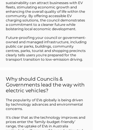
sustainability can attract businesses with EV
fleets, stimulating economic growth and
enhancing the overall quality of life within the
community. By offering accessible EV
charging solutions, the council demonstrates
a commitment to a cleaner future while
bolstering local economic development.
Future-proofing your council or government-
owned and managed infrastructure, including
public car parks, buildings, community
centres, parks, tourist and shopping precincts
clearly tells users you're prepared for the
transport transition to low-emission driving.
Why should Councils &
Governments lead the way with
electric vehicles?
The popularity of EVs globally is being driven
by technology advances and environmental
concerns.
It's clear that as the technology improves and
prices enter the ‘family-budget-friendly’
range, the uptake of EVs in Australia