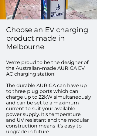
Choose an EV charging
product made in
Melbourne
We're proud to be the designer of
the Australian-made AURIGA EV
AC charging station!
The durable AURIGA can have up
to three plug ports which can
charge up to 22kW simultaneously
and can be set to a maximum
current to suit your available
power supply. It's temperature
and UV resistant and the modular
construction means it's easy to
upgrade in future.