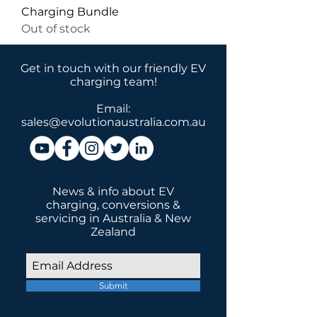
Charging Bundle
Out of stock
Get in touch with our friendly EV
charging team!
Email:
sales@evolutionaustralia.com.au
News & info about EV
charging, conversions &
servicing in Australia & New
Zealand
Submit