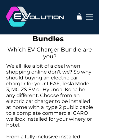
Electric Car Charging
Bundles
Which EV Charger Bundle are
you?
We all like a bit of a deal when
shopping online don't we? So why
should buying an electric car
charger for your LEAF, Tesla Model
3, MG ZS EV or Hyundai Kona be
any different. Choose from an
electric car charger to be installed
at home with a type 2 public cable
to a complete commercial GARO
wallbox installed for your winery or
hotel.
From a fully inclusive installed