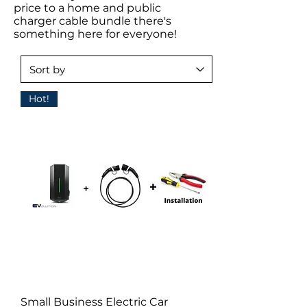
price to a home and public
charger cable bundle there's
something here for everyone!
Hot!
Small Business Electric Car