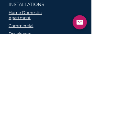
INSTALLATIONS
Home Domestic
Apartment
Commercial
Developers
Hardware Options
Melbourne EV Charger Installation
Sydney EV Charger Installation
Brisbane EV Charger
Installation
Perth EV Charger
Installation
Adelaide EV Charger
Installation
FAQs
Why Buy From Us?
Click and Collect
Return Policy