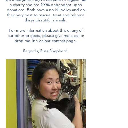
a charity and are 100% dependent upon
donations. Both have a no kill policy and do
their very best to rescue, treat and rehome
these beautiful animals.
For more information about this or any of
our other projects, please give me a call or
drop me line via our contact page.
Regards, Russ Shepherd.