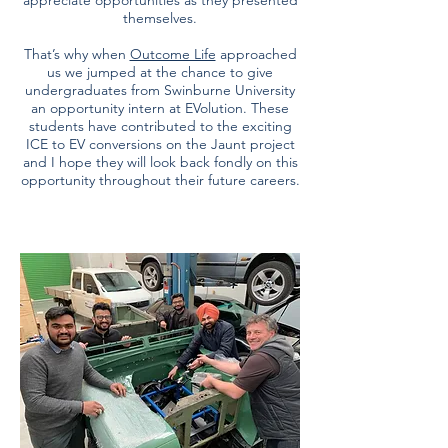
appreciate opportunities as they presented
themselves.
That’s why when
Outcome Life
approached
us we jumped at the chance to give
undergraduates from Swinburne University
an opportunity intern at EVolution. These
students have contributed to the exciting
ICE to EV conversions on the Jaunt project
and I hope they will look back fondly on this
opportunity throughout their future careers.