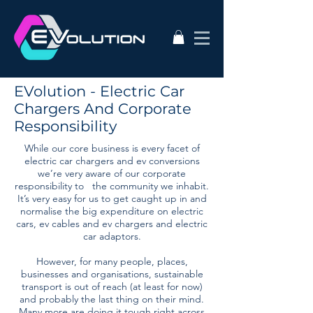
EVolution - Electric Car
Chargers And Corporate
Responsibility
While our core business is every facet of
electric car chargers and ev conversions
we’re very aware of our corporate
responsibility to the community we inhabit.
It’s very easy for us to get caught up in and
normalise the big expenditure on electric
cars, ev cables and ev chargers and electric
car adaptors.
However, for many people, places,
businesses and organisations, sustainable
transport is out of reach (at least for now)
and probably the last thing on their mind.
Many more are doing it tough right across