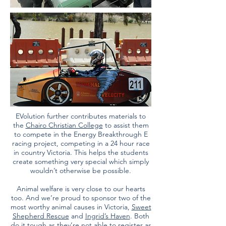
EVolution further contributes materials to
the
Chairo Christian College
to assist them
to compete in the Energy Breakthrough E
racing project, competing in a 24 hour race
in country Victoria. This helps the students
create something very special which simply
wouldn’t otherwise be possible.
Animal welfare is very close to our hearts
too. And we’re proud to sponsor two of the
most worthy animal causes in Victoria,
Sweet
Shepherd Rescue
and
Ingrid’s Haven
. Both
do it tough as they’re not able to register as