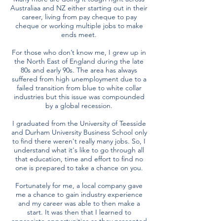
Australiaa and NZ either starting out in their
career, living from pay cheque to pay
cheque or working multiple jobs to make
ends meet.
For those who don’t know me, I grew up in
the North East of England during the late
80s and early 90s. The area has always
suffered from high unemployment due to a
failed transition from blue to white collar
industries but this issue was compounded
by a global recession.
I graduated from the University of Teesside
and Durham University Business School only
to find there weren't really many jobs. So, I
understand what it's like to go through all
that education, time and effort to find no
one is prepared to take a chance on you.
Fortunately for me, a local company gave
me a chance to gain industry experience
and my career was able to then make a
start. It was then that I learned to