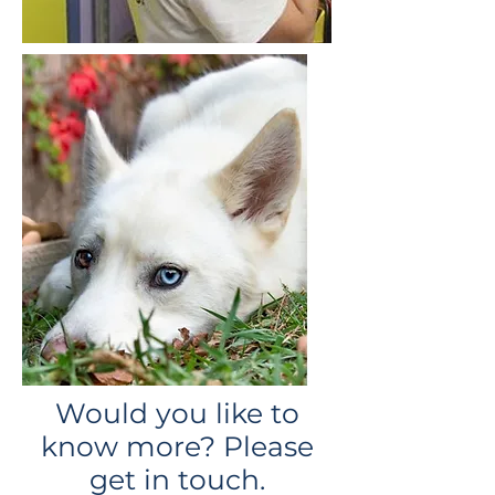
Would you like to
know more? Please
get in touch.