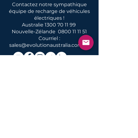
Contactez notre sympathique
équipe de recharge de véhicules
électriques !
Australie
1300 70 11 99
Nouvelle-Zélande
0800 11 11 51
Courriel :
sales@evolutionaustralia.com.au
Nouvelles et informations sur
la recharge, les conversions et
l'entretien des véhicules
électriques en Australie et en
Nouvelle-Zélande
Nous faire parvenir