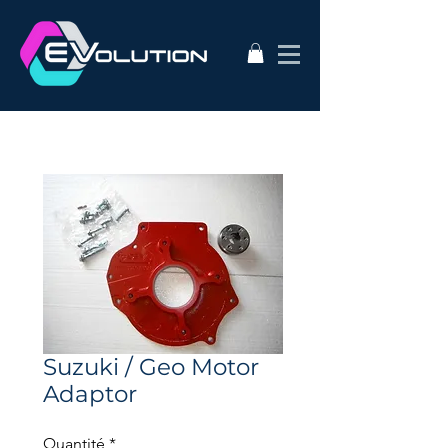
Suzuki / Geo Motor
Adaptor
Quantité
*