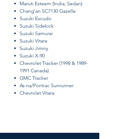
Maruti Esteem (India; Sedan)
Chang’an SC7130 Gazelle
Suzuki Escudo
Suzuki Sidekick
Suzuki Samurai
Suzuki Vitara
Suzuki Jimny
Suzuki X-90
Chevrolet Tracker (1998 & 1989-
1991 Canada)
GMC Tracker
As-na/Pontiac Sunrunner
Chevrolet Vitara