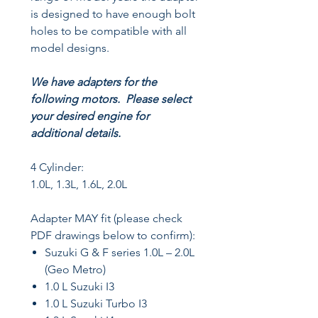
is designed to have enough bolt
holes to be compatible with all
model designs.
We have adapters for the
following motors. Please select
your desired engine for
additional details.
4 Cylinder:
1.0L, 1.3L, 1.6L, 2.0L
Adapter MAY fit (please check
PDF drawings below to confirm):
Suzuki G & F series 1.0L – 2.0L
(Geo Metro)
1.0 L Suzuki I3
1.0 L Suzuki Turbo I3