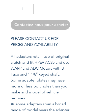
Contactez-nous pour acheter
PLEASE CONTACT US FOR
PRICES AND AVAILABILITY
All adapters retain use of original
clutch and fit HPEV AC35 and up,
WARP and ADC Motors with B-
Face and 1 1/8″ keyed shaft.
Some adapter plates may have
more or less bolt holes than your
make and model of vehicle
requires.
As some adapters span a broad
range of model years the adapter