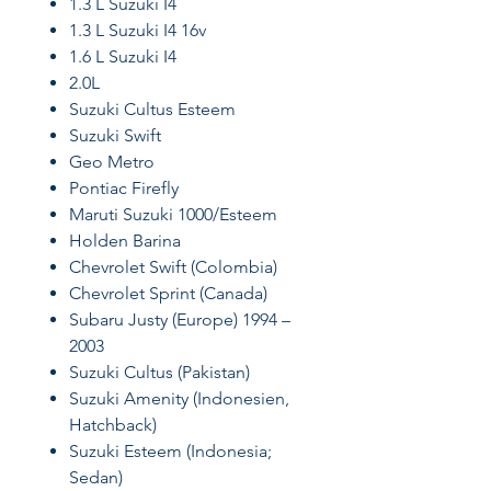
1.3 L Suzuki I4
1.3 L Suzuki I4 16v
1.6 L Suzuki I4
2.0L
Suzuki Cultus Esteem
Suzuki Swift
Geo Metro
Pontiac Firefly
Maruti Suzuki 1000/Esteem
Holden Barina
Chevrolet Swift (Colombia)
Chevrolet Sprint (Canada)
Subaru Justy (Europe) 1994 –
2003
Suzuki Cultus (Pakistan)
Suzuki Amenity (Indonesien,
Hatchback)
Suzuki Esteem (Indonesia;
Sedan)