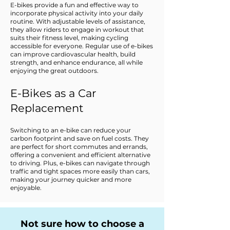
E-bikes provide a fun and effective way to
incorporate physical activity into your daily
routine. With adjustable levels of assistance,
they allow riders to engage in workout that
suits their fitness level, making cycling
accessible for everyone. Regular use of e-bikes
can improve cardiovascular health, build
strength, and enhance endurance, all while
enjoying the great outdoors.
E-Bikes as a Car
Replacement
Switching to an e-bike can reduce your
carbon footprint and save on fuel costs. They
are perfect for short commutes and errands,
offering a convenient and efficient alternative
to driving. Plus, e-bikes can navigate through
traffic and tight spaces more easily than cars,
making your journey quicker and more
enjoyable.
Not sure how to choose a