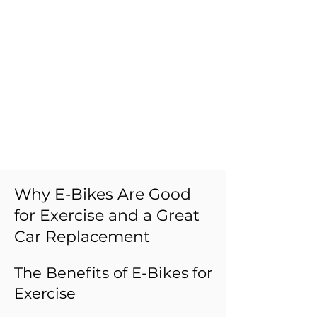
Why E-Bikes Are Good
for Exercise and a Great
Car Replacement
The Benefits of E-Bikes for
Exercise