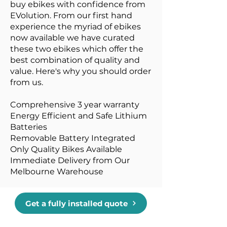
buy ebikes with confidence from
EVolution. From our first hand
experience the myriad of ebikes
now available we have curated
these two ebikes which offer the
best combination of quality and
value. Here's why you should order
from us.
Comprehensive 3 year warranty
Energy Efficient and Safe Lithium
Batteries
Removable Battery Integrated
Only Quality Bikes Available
Immediate Delivery from Our
Melbourne Warehouse
Get a fully installed quote