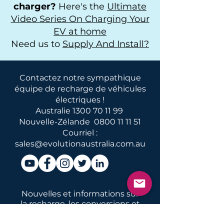
charger?
Here's the
Ultimate
Video Series On Charging Your
EV at home
Need us to
Supply And Install?
Contactez notre sympathique
équipe de recharge de véhicules
électriques !
Australie
1300 70 11 99
Nouvelle-Zélande
0800 11 11 51
Courriel :
sales@evolutionaustralia.com.au
Nouvelles et informations sur
la recharge, les conversions et
l'entretien des véhicules
électriques en Australie et en