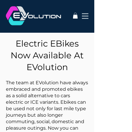
Electric EBikes
Now Available At
EVolution
The team at EVolution have always
embraced and promoted ebikes
as a solid alternative to cars
electric or ICE variants. Ebikes can
be used not only for last mile type
journeys but also longer
commuting, social, domestic and
pleasure outings. Now you can