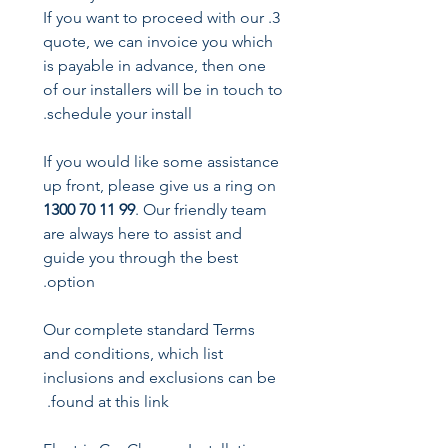
3. If you want to proceed with our
quote, we can invoice you which
is payable in advance, then one
of our installers will be in touch to
schedule your install.
If you would like some assistance
up front, please give us a ring on
1300 70 11 99
. Our friendly team
are always here to assist and
guide you through the best
option.
Our complete standard Terms
and conditions, which list
inclusions and exclusions can be
found at this link.