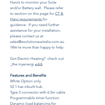
Harvis to monitor your Solar
and/or Battery wall. Please refer
to section on this page for
CT &
Harvi requirements
for
guidance. If you need further
assistance for your installation,
please contact us at
sales@evolutionaustralia.com.au.
We're more than happy to help!
Got Electric Heating? check out
the myenergi
eddi
Features and Benefits
White Option only
V2.1 has inbuilt hub
Type 2 connector with 6.5m cable
Programmable timer function
Dynamic load balancing for