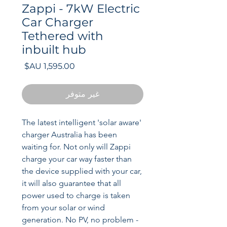
Zappi - 7kW Electric
Car Charger
Tethered with
inbuilt hub
السعر
غير متوفر
The latest intelligent 'solar aware'
charger Australia has been
waiting for. Not only will Zappi
charge your car way faster than
the device supplied with your car,
it will also guarantee that all
power used to charge is taken
from your solar or wind
generation. No PV, no problem -