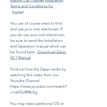
Electric Car Charger Installation
Terms and Conditions for
home
s
You can of course elect to find
and use your own electrician. If
you do use your own electrician,
be sure to send the Installation
and Operation manual which can
be found here -
Download Zappi
V2.1 Manual
Find out how the Zappi works by
watching this video from our
Youtube Channel
https://www.youtube.com/watch?
v=dslQJ8RBvSg
You may need additional CTs or