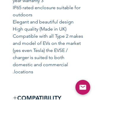
3 year warranty
IP65 rated enclosure suitable for
outdoors
Elegant and beautiful design
High quality (Made in UK)
Compatible with all Type 2 makes
and model of EVs on the market
(yes even Tesla) the EVSE /
charger is suited to both
domestic and commercial
locations.
COMPATIBILITY
Compatible with all Type 2 /
REVIEWS
Mennekes equipped vehicles
which include (but not limited to)
"Just had my zappi installed last
the below.
SPECIFICATIONS