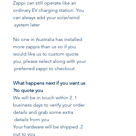
Zappi can still operate like an
ordinary EV charging station. You
can always add your solar/wind
system later.
No one in Australia has installed
more zappis than us so if you
would like us to custom quote
you, please select along with your
preferred zappi to checkout.
What happens next if you want us
to quote you?
1. We will be in touch within 2
business days to verify your order
details and grab some extra
details from you
2. Your hardware will be shipped
out to you