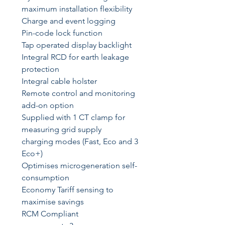
maximum installation flexibility
Charge and event logging
Pin-code lock function
Tap operated display backlight
Integral RCD for earth leakage
protection
Integral cable holster
Remote control and monitoring
add-on option
Supplied with 1 CT clamp for
measuring grid supply
3 charging modes (Fast, Eco and
Eco+)
Optimises microgeneration self-
consumption
Economy Tariff sensing to
maximise savings
RCM Compliant