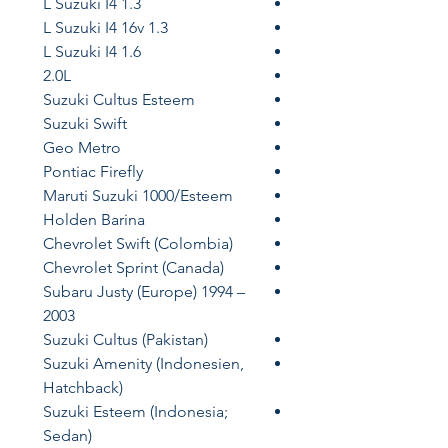
1.3 L Suzuki I4
1.3 L Suzuki I4 16v
1.6 L Suzuki I4
2.0L
Suzuki Cultus Esteem
Suzuki Swift
Geo Metro
Pontiac Firefly
Maruti Suzuki 1000/Esteem
Holden Barina
Chevrolet Swift (Colombia)
Chevrolet Sprint (Canada)
Subaru Justy (Europe) 1994 –
2003
Suzuki Cultus (Pakistan)
Suzuki Amenity (Indonesien,
Hatchback)
Suzuki Esteem (Indonesia;
Sedan)