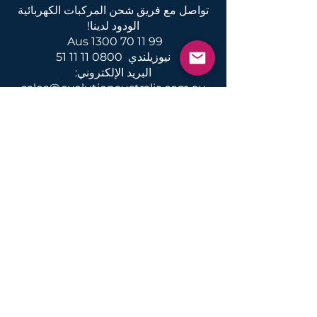
تواصل مع فريق شحن المركبات الكهربائية
الودود لدينا!
Aus
1300 70 11 99
0800 11 11 51
نيوزيلندي
البريد الإلكتروني:
sales@evolutionaustralia.com.au
أخبار ومعلومات حول شحن المركبات
الكهربائية والتحويلات والخدمات في
أستراليا ونيوزيلندا
يقدم
المنشآت
المنزل المحلي