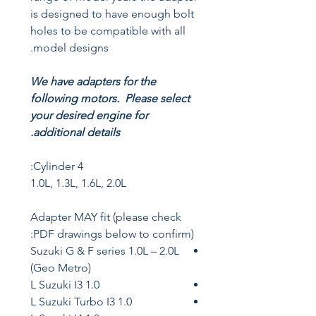
is designed to have enough bolt
holes to be compatible with all
model designs.
We have adapters for the
following motors. Please select
your desired engine for
additional details.
4 Cylinder:
1.0L, 1.3L, 1.6L, 2.0L
Adapter MAY fit (please check
PDF drawings below to confirm):
Suzuki G & F series 1.0L – 2.0L
(Geo Metro)
1.0 L Suzuki I3
1.0 L Suzuki Turbo I3