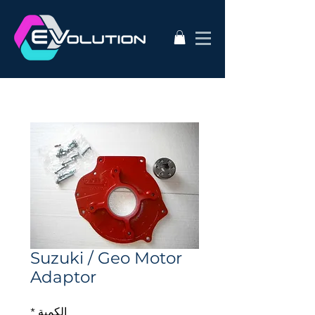
Suzuki / Geo Motor
Adaptor
*
الكمية