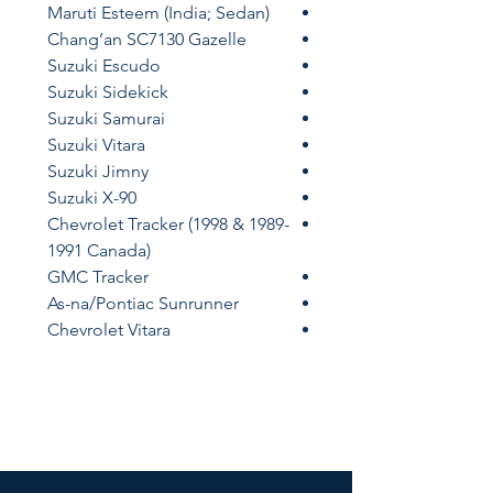
Maruti Esteem (India; Sedan)
Chang’an SC7130 Gazelle
Suzuki Escudo
Suzuki Sidekick
Suzuki Samurai
Suzuki Vitara
Suzuki Jimny
Suzuki X-90
Chevrolet Tracker (1998 & 1989-
1991 Canada)
GMC Tracker
As-na/Pontiac Sunrunner
Chevrolet Vitara