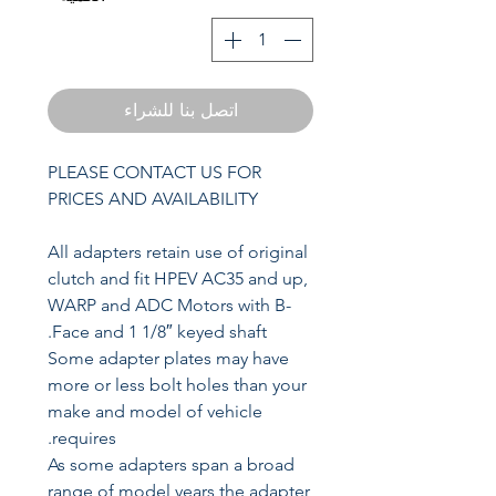
اتصل بنا للشراء
PLEASE CONTACT US FOR
PRICES AND AVAILABILITY
All adapters retain use of original
clutch and fit HPEV AC35 and up,
WARP and ADC Motors with B-
Face and 1 1/8″ keyed shaft.
Some adapter plates may have
more or less bolt holes than your
make and model of vehicle
requires.
As some adapters span a broad
range of model years the adapter