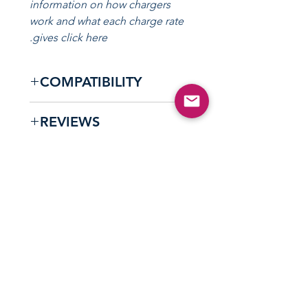
information on how chargers
work and what each charge rate
gives click here.
COMPATIBILITY
Compatible with all Type 1 /
REVIEWS
J1772 and Type 2 / Mennekes
equipped vehicles.
user-friendly
"Great design and
charging box."
- Jonas
تواصل مع فريق شحن المركبات الكهربائية
الودود لدينا!
Aus
1300 70 11 99
0800 11 11 51
نيوزيلندي
البريد الإلكتروني:
sales@evolutionaustralia.com.au