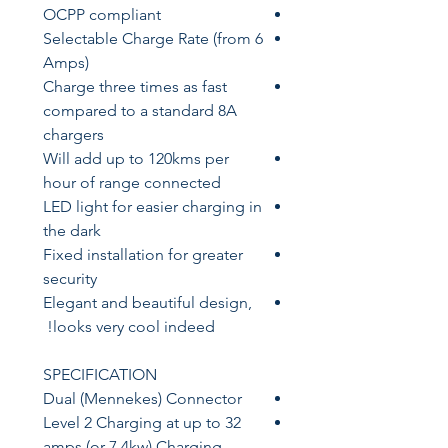
OCPP compliant
Selectable Charge Rate (from 6
Amps)
Charge three times as fast
compared to a standard 8A
chargers
Will add up to 120kms per
hour of range connected
LED light for easier charging in
the dark
Fixed installation for greater
security
Elegant and beautiful design,
looks very cool indeed!
SPECIFICATION
Dual (Mennekes) Connector
Level 2 Charging at up to 32
amps (or 7.4kw) Charging -