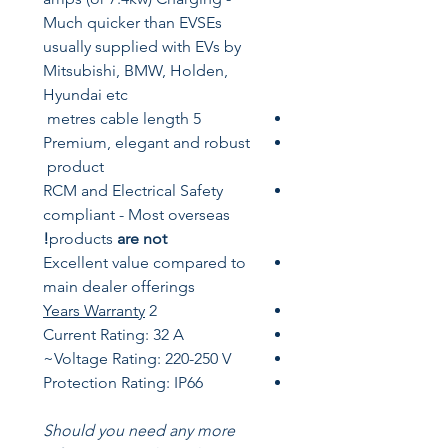
Much quicker than EVSEs
usually supplied with EVs by
Mitsubishi,
BMW,
Holden,
Hyundai etc
5 metres cable length
Premium, elegant and robust
product
RCM and Electrical Safety
compliant - Most overseas
products
are not!
Excellent value compared to
main dealer offerings
Years
Warranty
2
Current Rating: 32 A
Voltage Rating: 220-250 V~
Protection Rating: IP66
Should you need any more