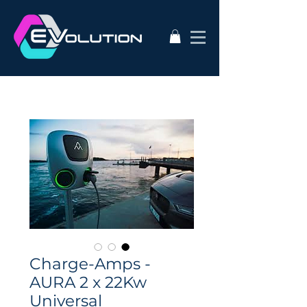
Charge-Amps -
AURA 2 x 22Kw
Universal