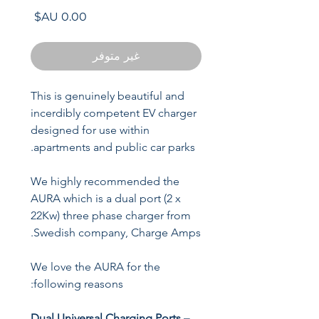
السعر
غير متوفر
This is genuinely beautiful and
incerdibly competent EV charger
designed for use within
apartments and public car parks.
We highly recommended the
AURA which is a dual port (2 x
22Kw) three phase charger from
Swedish company, Charge Amps.
We love the AURA for the
following reasons:
Dual Universal Charging Ports –