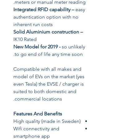
meters or manual meter reading.
Integrated RFID capability
–
easy
authentication option with no
inherent run costs
Solid Aluminium construction –
IK10 Rated
New Model for 2019
-
so unlikely
to go end of life any time soon.
Compatible with all makes and
model of EVs on the market (yes
even Tesla) the EVSE / charger is
suited to both domestic and
commercial locations.
Features And Benefits
High quality (made in Sweden)
Wifi connectivity and
smartphone app