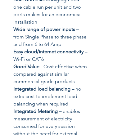
one cable run per unit and two
ports makes for an economical
installation
Wide range of power inputs
–
from Single Phase to three phase
and from 6 to 64 Amp
Easy cloud/internet connectivity
–
Wi-Fi or CAT6
Good Value
-
Cost effective when
compared against similar
commercial grade products
Integrated load balancing
–
no
extra cost to implement load
balancing when required
Integrated Metering
–
enables
measurement of electricity
consumed for every session
without the need for external