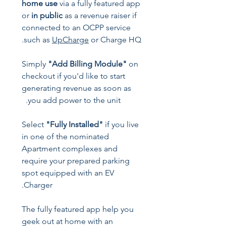
home use
via a fully featured app
or
in public
as a revenue raiser if
connected to an OCPP service
such as
UpCharge
or Charge HQ.
Simply
"Add Billing Module"
on
checkout if you'd like to start
generating revenue as soon as
you add power to the unit.
Select
"Fully Installed"
if you live
in one of the nominated
Apartment complexes and
require your prepared parking
spot equipped with an EV
Charger.
The fully featured app help you
geek out at home with an