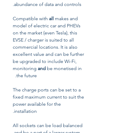
abundance of data and controls.
Compatible with
all
makes and
model of electric car and PHEVs
on the market (even Tesla), this
EVSE / charger is suited to all
commercial locations. It is also
excellent value and can be further
be upgraded to include Wi-Fi,
monitoring
and
be monetised in
the future.
The charge ports can be set to a
fixed maximum current to suit the
power available for the
installation.
All sockets can be load balanced
and be a part of a larger system.