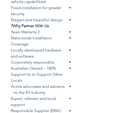
vehicle capabilities)
Fixed installation for greater
security
Elegant and beautiful design
Why Partner With Us?
​2 Years Warranty
​Nationwide Installation
Coverage
Locally developed hardware
and software
Corporately responsible
​100% Australian Owned –
Support Us to Support Other
Locals
​Active advocates and advisors
to the EV Industry -
​Expert, relevant and local
support
​​Responsible Supplier (ERAC