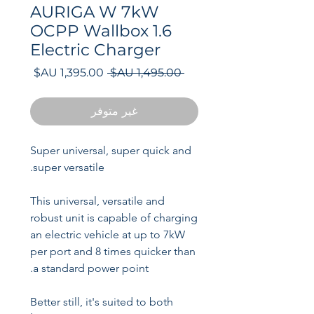
AURIGA W 7kW
OCPP Wallbox 1.6
Electric Charger
سعر
سعر
 ‏1,495.00 AU$ 
البيع
عادي
غير متوفر
Super universal, super quick and
super versatile.
This universal, versatile and
robust unit is capable of charging
an electric vehicle at up to 7kW
per port and 8 times quicker than
a standard power point.
Better still, it's suited to both