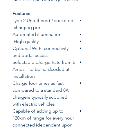
Features
Type 2 Untethered / socketed
charging port
Automated illumination
High quality
Optional Wi-Fi connectivity
and portal access
Selectable Charge Rate from 6
Amps – to be hardcoded at
installation
Charge four times as fast
compared to a standard 8A
chargers typically supplied
with electric vehicles
Capable of adding up to
120km of range for every hour
connected (dependent upon