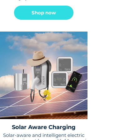
Shop now
Solar Aware Charging
Solar-aware and intelligent electric