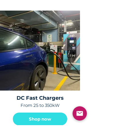
DC Fast Chargers
From 25 to 350kW
Shop now