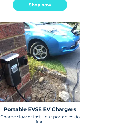
Shop now
Portable EVSE EV Chargers
Charge slow or fast - our portables do
it all