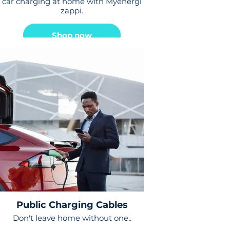
car charging at home with Myenergi
zappi.
Shop now
Public Charging Cables
Don't leave home without one..