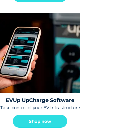
EVUp UpCharge Software
Take control of your EV Infrastructure
Shop now