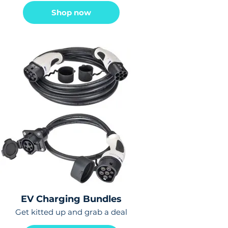
Shop now
EV Charging Bundles
Get kitted up and grab a deal