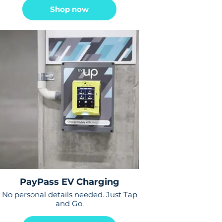
Shop now
PayPass EV Charging
No personal details needed. Just Tap
and Go.