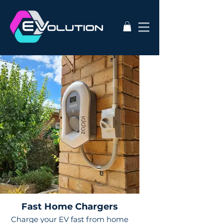
Fast Home Chargers
Charge your EV fast from home