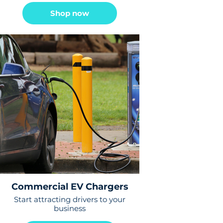
Shop now
Commercial EV Chargers
Start attracting drivers to your
business