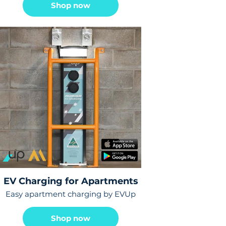
Shop now
EV Charging for Apartments
Easy apartment charging by EVUp
Shop now