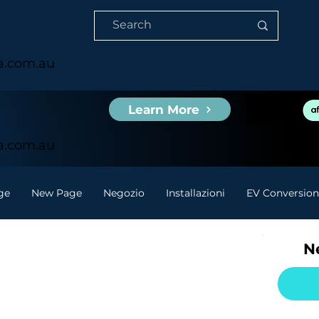
ia.com.au
Learn More
ia.com.au
ge
New Page
Negozio
Installazioni
EV Conversion
Ne