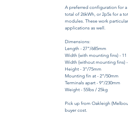
A preferred configuration for a 
total of 26kWh, or 2p5s for a to
modules. These work particularly
applications as well.
Dimensions:
Length - 27”/685mm
Width (with mounting fins) - 1
Width (without mounting fins)
Height - 3”/75mm
Mounting fin at - 2”/50mm
Terminals apart - 9”/230mm
Weight - 55lbs / 25kg
Pick up from Oakleigh (Melbourn
buyer cost.