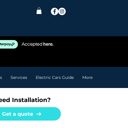
s
Services
Electric Cars Guide
More
ed Installation?
Get a quote