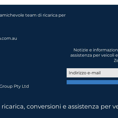
o amichevole team di ricarica per
a.com.au
Notizie e informazioni
assistenza per veicoli e
Z
asporti a basse emissioni per un 
 Group Pty Ltd
icarica, conversioni e assistenza per ve