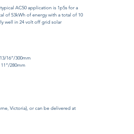
typical AC50 application is 1p5s for a
tal of 53kWh of energy with a total of 10
 well in 24 volt off grid solar
1 13/16”/300mm
 - 11”/280mm
e, Victoria), or can be delivered at