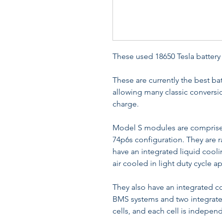
These used 18650 Tesla batter
These are currently the best ba
allowing many classic conversio
charge.
Model S modules are comprised
74p6s configuration. They are 
have an integrated liquid cool
air cooled in light duty cycle a
They also have an integrated co
BMS systems and two integrate
cells, and each cell is indepen