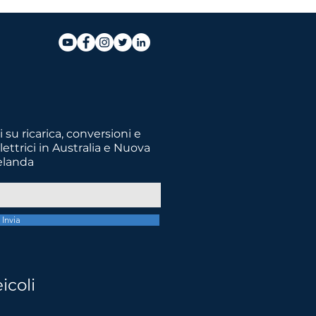
 su ricarica, conversioni e
lettrici in Australia e Nuova
elanda
Invia
futuro migliore
icoli