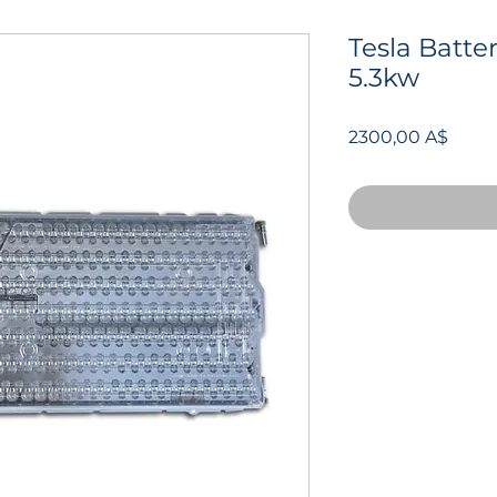
Tesla Batte
5.3kw
Prezz
2300,00 A$