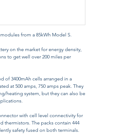
y modules from a 85kWh Model S.
ttery on the market for energy density,
ns to get well over 200 miles per
 of 3400mAh cells arranged in a
rated at 500 amps, 750 amps peak. They
ing/heating system, but they can also be
pplications.
nnector with cell level connectivity for
d thermistors. The packs contain 444
dently safety fused on both terminals.