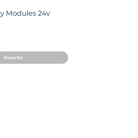
ry Modules 24v
o
Esaurito