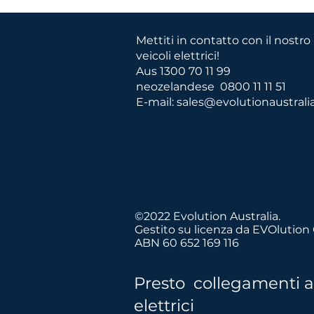
Mettiti in contatto con il nostr
veicoli elettrici!
Aus 1300 70 11 99
neozelandese
0800 11 11 51
E-mail:
sales@evolutionaustrali
©2022 Evolution Australia.
Crediamo in tr
Gestito su licenza da EVOlution
ABN 60 652 169 116
Presto collegamenti a r
elettrici