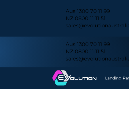
Aus 1300 70 11 99
NZ 0800 11 11 51
sales@evolutionaustral
Aus 1300 70 11 99
NZ 0800 11 11 51
sales@evolutionaustral
Landing Pa