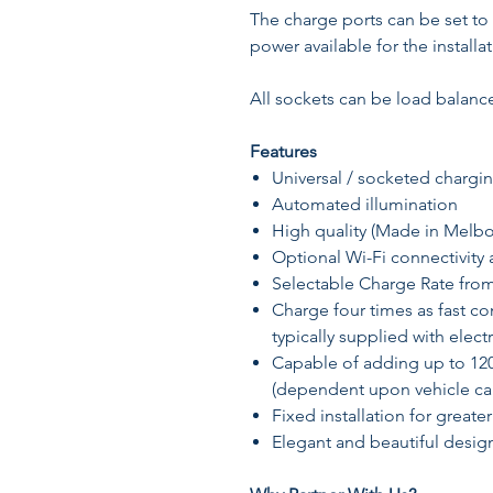
The charge ports can be set to
power available for the installat
All sockets can be load balance
Features
Universal / socketed charging
Automated illumination
High quality (Made in Melb
Optional Wi-Fi connectivity 
Selectable Charge Rate fro
Charge four times as fast c
typically supplied with electr
Capable of adding up to 12
(dependent upon vehicle cap
Fixed installation for greater
Elegant and beautiful desig