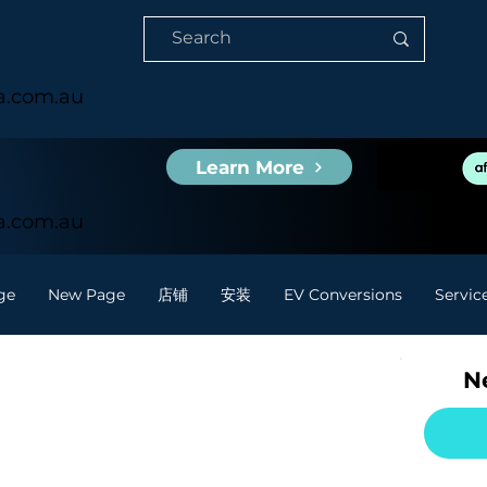
ia.com.au
Learn More
ia.com.au
ge
New Page
店铺
安装
EV Conversions
Servic
Ne