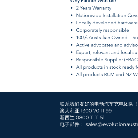
Why Partner With Us?
​2 Years Warranty
​Nationwide Installation Cov
Locally developed hardware
Corporately responsible
​100% Australian Owned – Su
​Active advocates and adviso
​Expert, relevant and local s
​​Responsible Supplier (ERAC
​All products in stock ready 
​All products RCM and NZ W
联系我们友好的电动汽车充电团队
澳大利亚 1300 70 11 99
新西兰
0800 11 11 51
电子邮件：
sales@evolutionaustr