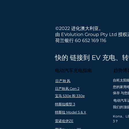
©2022 进化澳大利亚。
由 EVolution Group Pty Ltd 授
荷兰银行 60 652 169 116
快的 链接到 EV 充电、
电动汽车充电指南
趋势博
自耗太阳
日产聆风
快速免费送货到
全国安装覆盖
您的家用
日产聆风 Gen 2
澳大利亚
亚和新西
保存 与您
（最低订购
宝马 530e 和 330e
电动汽车
$99）
特斯拉模型 3
我们的顶
特斯拉 Model S & X
Kona、L
雷诺佐伊ZE
3？