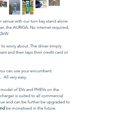
Excellent value c
offerings
2 Years Warranty
Current Rating: Up
r venue with our turn key stand alone
Voltage Rating: 22
rger, the AURIGA. No internet required,
Protection Rating: 
22kW.
Connection Type: T
J1772 or socketed 
o worry about. The driver simply
nt and then taps their credit card or
r you can use your encumbent
. All very easy.
model of EVs and PHEVs on the
 charger is suited to all commercial
 value and can be further be upgraded to
and
be monetised in the future.