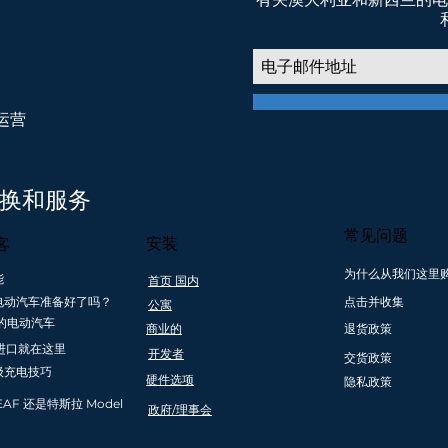
权运营
我们相信 低排放交通，共创美好未来
转换和服务
常见问题
安装
客
为什么从我们这里
能
首页 国内
澳大利
创新和安全合规
购买超过 1000
友好的 本
电动汽车准备好了吗？
点击并收集
公寓
兰
澳大利亚公司
美元的零利息支
& 为新司机
的电动汽车
商业的
退货政策
付计划
动汽车服
进口就在这里
开发者
交货政策
级充电技巧
硬件选项
隐私政策
EAF 还是特斯拉 Model
政府/理事会