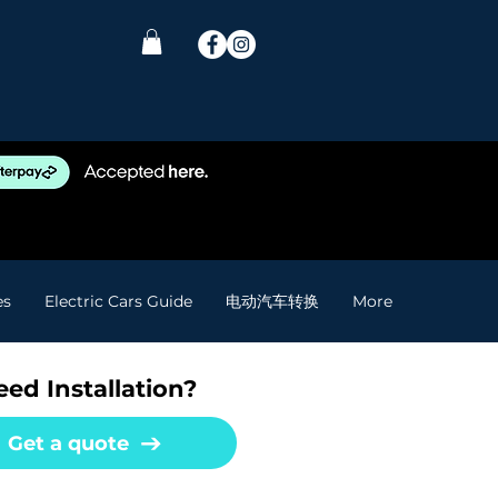
es
Electric Cars Guide
电动汽车转换
More
ed Installation?
Get a quote