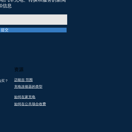
和信息
提交
资源
迈能吉 范围
购买？
充电连接器的类型
地支持
所有产品都通过一
提供电
个回收 社会企业伙
如何在家充电
务
伴关系
如何在公共场合收费