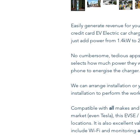
Easily generate revenue for you
credit card EV Electric car cha
just add power from 1.4kW to 
No cumbersome, tedious apps t
selects how much power they wa
phone to energise the charger.
We can arrange installation o
installation to perform the work
Compatible with
all
makes and 
market (even Tesla), this EVSE /
locations. It is also excellent
include Wi-Fi and monitoring