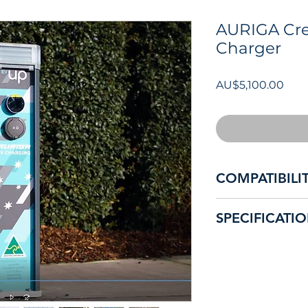
AURIGA Cre
Charger
價
AU$5,100.00
格
COMPATIBILI
Compatible with all
SPECIFICATI
in Australia and NZ
Premium, elegant, 
RCM and Electrical
overseas products 