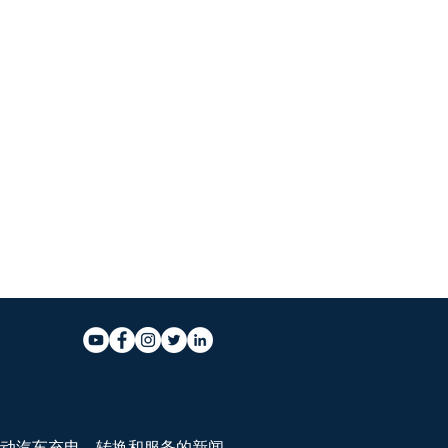
动汽车充电、转换和服务的新闻