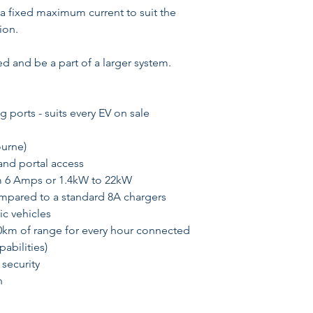
 a fixed maximum current to suit the
ion.
d and be a part of a larger system.
 ports - suits every EV on sale
ourne)
and portal access
m 6 Amps or 1.4kW to 22kW
ompared to a standard 8A chargers
ic vehicles
0km of range for every hour connected
abilities)
 security
n