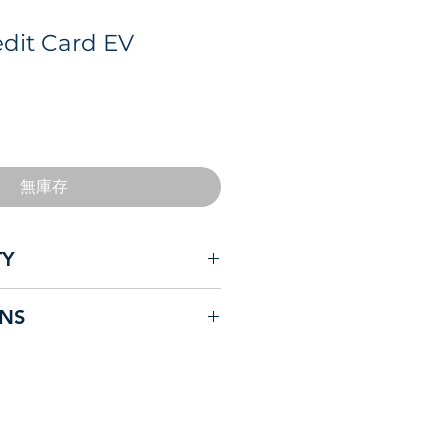
dit Card EV
無庫存
TY
 electric vehicles currently sold
ONS
.
versatile and robust product
 Safety compliant – Most
are not!