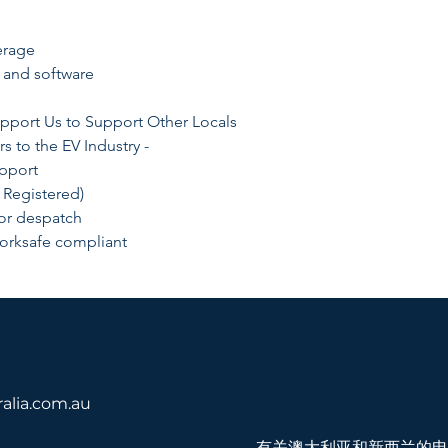
erage
 and software
pport Us to Support Other Locals
rs to the EV Industry -
upport
 Registered)
for despatch
orksafe compliant
！
alia.com.au
有关澳大利亚和新西兰的电