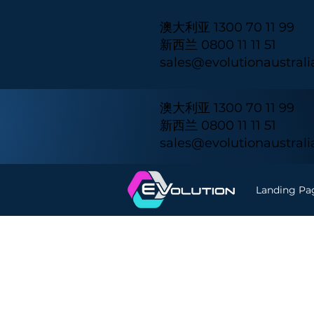
澳大利亚 1300 70 11 99
新西兰 0800 11 11 51
sales@evolutionaustral
澳大利亚 1300 70 11 99
新西兰 0800 11 11 51
sales@evolutionaustral
Landing Pa