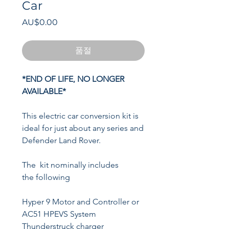
Car
가
AU$0.00
격
품절
*END OF LIFE, NO LONGER
AVAILABLE*
This electric car conversion kit is
ideal for just about any series and
Defender Land Rover.
The kit nominally includes
the following
Hyper 9 Motor and Controller or
AC51 HPEVS System
Thunderstruck charger