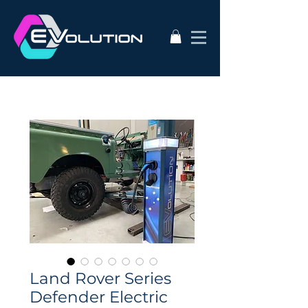
Land Rover Series
Defender Electric