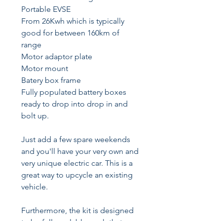
Portable EVSE
From 26Kwh which is typically
good for between 160km of
range
Motor adaptor plate
Motor mount
Batery box frame
Fully populated battery boxes
ready to drop into drop in and
bolt up.
Just add a few spare weekends
and you'll have your very own and
very unique electric car. This is a
great way to upcycle an existing
vehicle.
Furthermore, the kit is designed