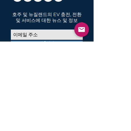
호주 및 뉴질랜드의 EV 충전, 전환
및 서비스에 대한 뉴스 및 정보
제출하다
설치
홈 국내
아파트
광고
개발자
하드웨어 옵션
정부/의회
정부/의회