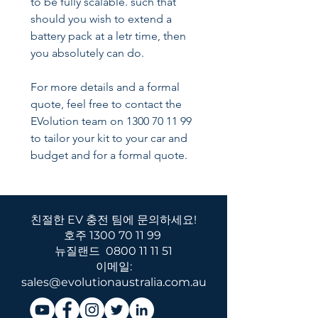
to be fully scalable. such that
should you wish to extend a
battery pack at a letr time, then
you absolutely can do.
For more details and a formal
quote, feel free to contact the
EVolution team on 1300 70 11 99
to tailor your kit to your car and
budget and for a formal quote.
친절한 EV 충전 팀에 문의하세요!
호주
1300 70 11 99
뉴질랜드
0800 11 11 51
이메일:
sales@evolutionaustralia.com.au