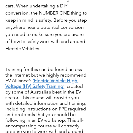
cars. When undertaking a DIY 
conversion, the NUMBER ONE thing to 
keep in mind is safety. Before you step 
anywhere near a potential conversion 
you need to make sure you are aware 
of how to safely work with and around 
Electric Vehicles.
Training for this can be found across 
the internet but we highly recommend 
EV Alliance’s 
'Electric Vehicle High 
Voltage (HV) Safety Training
'
, created 
by some of Australia’s best in the EV 
sector. This course will provide you 
with detailed information and training, 
including instructions on PPE required 
and protocols that you should be 
following in an EV workshop. This all-
encompassing course will correctly 
prepare you to work with and around 