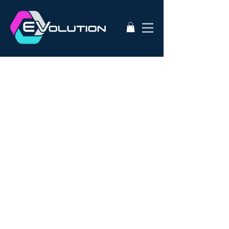
2020
AC50
AEVA
ATA
Alternative Energy
Audi A3
BMW i3s
Bathurst City Council
Bulk Buy EV
CanEV
Charge-Amps
Climate Council
Dismantling
Drive Zero
E3
EV Charging Guide
EV Conversion
EV Domestic Charging
EV Market Watch
EV Racing
EVSE
EVWest
EVolution
Electric Cars
European EVSE
HPEVS
Halo Wallbox Charging Station
Hyundai Ioniq
Hyundai Kona
J1772
JAX Tyres
Jaguar i-pace
Jaunt
Jehu
Juniper
Lithium Battery
Model 3
NEw EV
Nissan LEAF
Nissan e-nv200
Outlander PHEV
PHEV Battery
PHEV Charger
Public Charging
Ray Portable Charger
Renault Zoe
Renault Zoe Review
SUV Electric