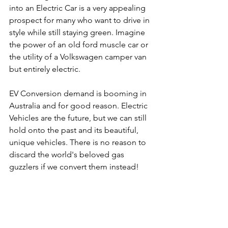
into an Electric Car is a very appealing 
prospect for many who want to drive in 
style while still staying green. Imagine 
the power of an old ford muscle car or 
the utility of a Volkswagen camper van 
but entirely electric. 
EV Conversion demand is booming in 
Australia and for good reason. Electric 
Vehicles are the future, but we can still 
hold onto the past and its beautiful, 
unique vehicles. There is no reason to 
discard the world's beloved gas 
guzzlers if we convert them instead!