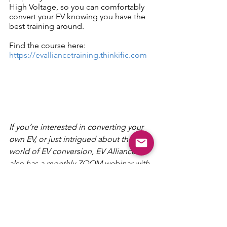
High Voltage, so you can comfortably 
convert your EV knowing you have the 
best training around.
Find the course here: 
https://evalliancetraining.thinkific.com
If you’re interested in converting your 
own EV, or just intrigued about the 
world of EV conversion, EV Alliance 
also has a monthly ZOOM webinar with 
Australian and New Zealand speakers 
specialising in EV conversions. Join 
here: 
cutt.ly/chargedchat