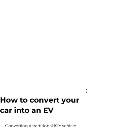
How to convert your
car into an EV
Converting a traditional ICE vehicle 