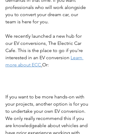
demands in that time. If you want 
professionals who will work alongside 
you to convert your dream car, our 
team is here for you.
We recently launched a new hub for 
our EV conversions, The Electric Car 
Cafe. This is the place to go if you're 
interested in an EV conversion 
Learn 
more about ECC
Or:
If you want to be more hands-on with 
your projects, another option is for you 
to undertake your own EV conversion. 
We only really recommend this if you 
are knowledgeable about vehicles and 
have prior experience working with 