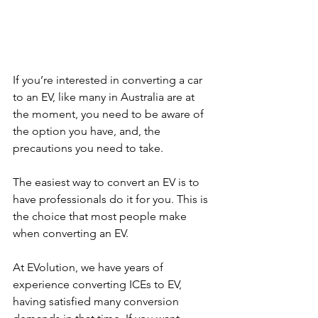
If you’re interested in converting a car 
to an EV, like many in Australia are at 
the moment, you need to be aware of 
the option you have, and, the 
precautions you need to take. 
The easiest way to convert an EV is to 
have professionals do it for you. This is 
the choice that most people make 
when converting an EV.
At EVolution, we have years of 
experience converting ICEs to EV, 
having satisfied many conversion 