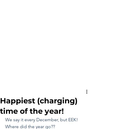
Happiest (charging)
time of the year!
We say it every December, but EEK! 
Where did the year go??