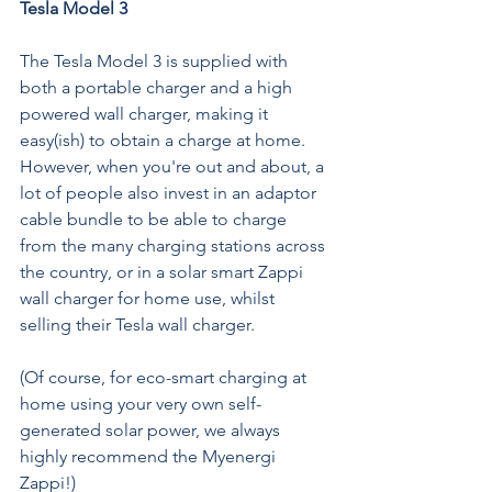
Tesla Model 3
The Tesla Model 3 is supplied with 
both a portable charger and a high 
powered wall charger, making it 
easy(ish) to obtain a charge at home. 
However, when you're out and about, a 
lot of people also invest in an 
adaptor 
cable bundle 
to be able to charge 
from the many charging stations across 
the country, or in a solar smart Zappi 
wall charger for home use, whilst 
selling their Tesla wall charger. 
(Of course, for eco-smart charging at 
home using your very own self-
generated solar power, we always 
highly recommend the Myenergi 
Zappi
!)