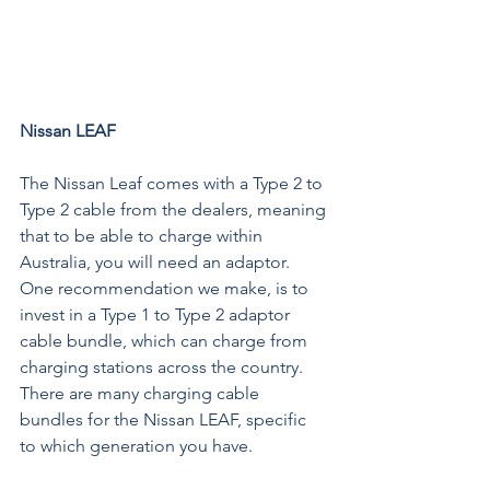
Nissan LEAF 
The Nissan Leaf comes with a Type 2 to 
Type 2 cable from the dealers, meaning 
that to be able to charge within 
Australia, you will need an adaptor. 
One recommendation we make, is to 
invest in a 
Type 1 to Type 2 adaptor 
cable bundle
, which can charge from 
charging stations across the country. 
There are many charging cable 
bundles for the Nissan LEAF, specific 
to which generation you have. 