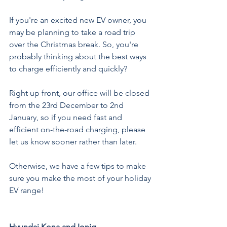
If you're an excited new EV owner, you 
may be planning to take a road trip 
over the Christmas break. So, you're 
probably thinking about the best ways 
to charge efficiently and quickly? 
Right up front, our office will be closed 
from the 23rd December to 2nd 
January, so if you need fast and 
efficient on-the-road charging, please 
let us know sooner rather than later.
Otherwise, we have a few tips to make 
sure you make the most of your holiday 
EV range!
Hyundai Kona and Ioniq