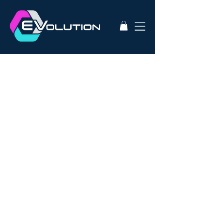
2020
AC50
AEVA
ATA
Alternative Energy
Audi A3
BMW i3s
Bathurst City Council
Bulk Buy EV
CanEV
Charge-Amps
Climate Council
Dismantling
Drive Zero
E3
EV Charging Guide
EV Conversion
EV Domestic Charging
EV Market Watch
EV Racing
EVSE
EVWest
EVolution
Electric Cars
European EVSE
HPEVS
Halo Wallbox Charging Station
Hyundai Ioniq
Hyundai Kona
J1772
JAX Tyres
Jaguar i-pace
Jaunt
Jehu
Juniper
Lithium Battery
Model 3
NEw EV
Nissan LEAF
Nissan e-nv200
Outlander PHEV
PHEV Battery
PHEV Charger
Public Charging
Ray Portable Charger
Renault Zoe
Renault Zoe Review
SUV Electric