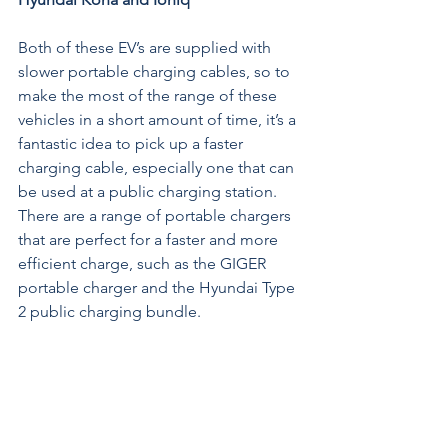
Both of these EV’s are supplied with 
slower portable charging cables, so to 
make the most of the range of these 
vehicles in a short amount of time, it’s a 
fantastic idea to pick up a faster 
charging cable, especially one that can 
be used at a public charging station. 
There are a range of portable chargers 
that are perfect for a faster and more 
efficient charge, such as the GIGER 
portable charger and the 
Hyundai Type 
2 public charging bundle
.