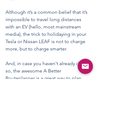
Although it’s a common belief that it’s 
impossible to travel long distances 
with an EV (hello, most mainstream 
media), the trick to holidaying in your 
Tesla or Nissan LEAF is not to charge 
more, but to charge smarter.
And, in case you haven't already done 
so, the awesome 
A Better 
Routeplanner
 is a great way to plan 
your EV travels, along with 
downloading 
the PlugShare app
.
Happy holidays!