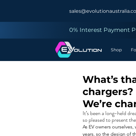
sales@evolutionaustralia.c
0% Interest Payment Pl
Shop
F
What’s tha
chargers?
We’re cha
It’s been a long-held dr
so pleased to present t
As EV owners ourselves, w
years, so the design of 