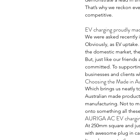
That’s why we reckon eve
competitive.
EV charging proudly ma
We were asked recently if
Obviously, as EV uptake
the domestic market, the 
But, just like our friends
committed. To supporting
businesses and clients w
Choosing the Made in Au
Which brings us neatly to
Australian made product. 
manufacturing. Not to me
onto something all these
AURIGA AC EV charging
At 250mm square and just 
with awesome plug in cap