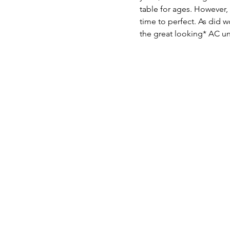
table for ages. However, 
time to perfect. As did w
the great looking* AC uni