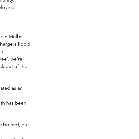
ble and 
e in Melbs. 
hargers flood 
ed.
ree’, we’re 
k out of the 
dated as an 
 
ith has been 
 bollard, but 