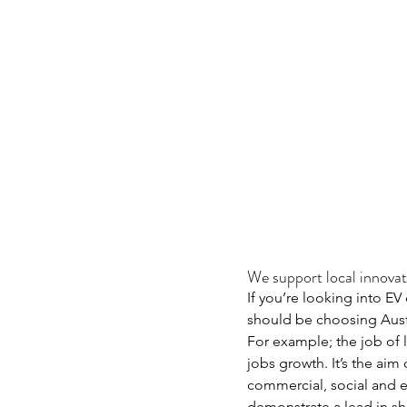
We support local innovat
If you’re looking into EV
should be choosing Austr
For example; the job of 
jobs growth. It’s the ai
commercial, social and e
demonstrate a lead in s