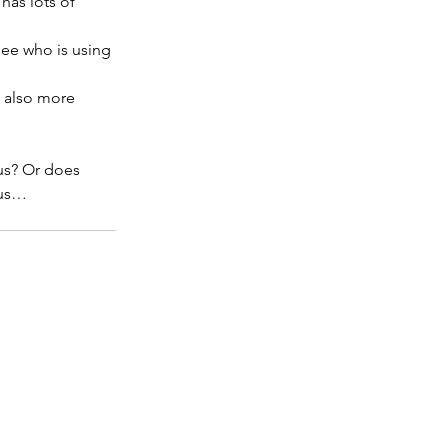
has lots of 
see who is using 
s also more 
 us? Or does 
 us…