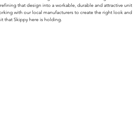
refining that design into a workable, durable and attractive uni
orking with our local manufacturers to create the right look and
t that Skippy here is holding.