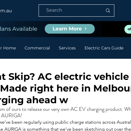
om.au
ans Available
Learn More
or Home
Commercial
Services
Electric Cars Guide
t Skip? AC electric vehicle
 Made right here in Melbou
rging ahead w
eam of ours to release our very own AC EV charging product. Whi
he AURIGA!
e’ve been regularly using public charge stations across Australi
the AURIGA is something that we’ve been sketching out over th