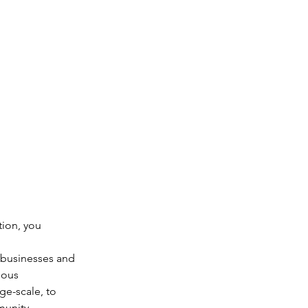
tion, you 
 businesses and 
eous 
e-scale, to 
munity.