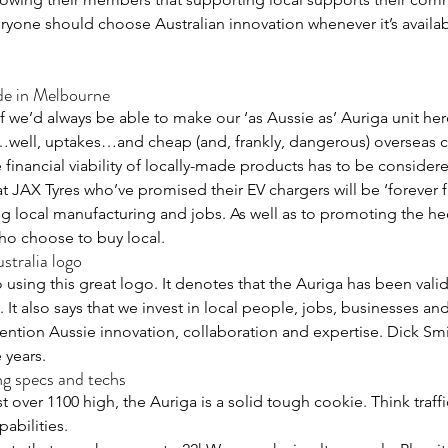
ryone should choose Australian innovation whenever it’s availa
de in Melbourne
 we’d always be able to make our ‘as Aussie as’ Auriga unit her
…well, uptakes…and cheap (and, frankly, dangerous) overseas c
financial viability of locally-made products has to be consider
 at JAX Tyres who’ve promised their EV chargers will be ‘forever f
 local manufacturing and jobs. As well as to promoting the hec
ho choose to buy local.
stralia logo
 using this great logo. It denotes that the Auriga has been vali
It also says that we invest in local people, jobs, businesses and
ntion Aussie innovation, collaboration and expertise. Dick Sm
 years.
 specs and techs
over 1100 high, the Auriga is a solid tough cookie. Think traffic
abilities.