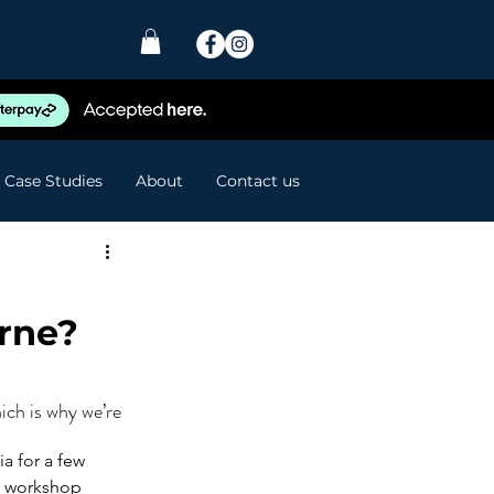
Case Studies
About
Contact us
rne?
ch is why we’re 
a for a few 
e workshop 