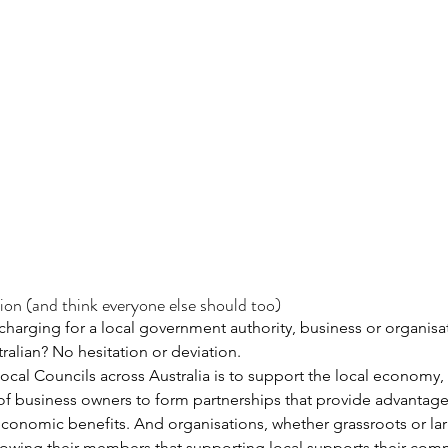
ion (and think everyone else should too)
 charging for a local government authority, business or organisa
alian? No hesitation or deviation.
local Councils across Australia is to support the local economy,
m of business owners to form partnerships that provide advantag
conomic benefits. And organisations, whether grassroots or larg
howing their members that supporting local supports their com