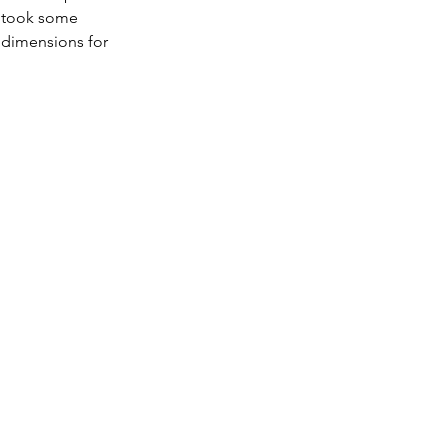
t took some 
 dimensions for 