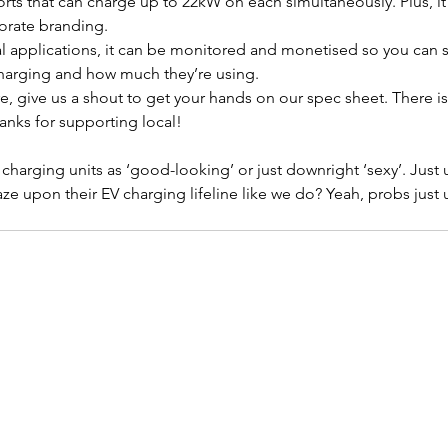
orts that can charge up to 22kW on each simultaneously. Plus, it 
porate branding.
al applications, it can be monitored and monetised so you can 
charging and how much they’re using.
e, give us a shout to get your hands on our spec sheet. There i
anks for supporting local!
 charging units as ‘good-looking’ or just downright ‘sexy’. Just
aze upon their EV charging lifeline like we do? Yeah, probs just