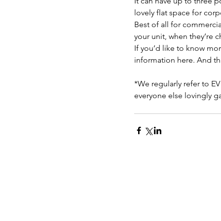
It can have up to three p
lovely flat space for cor
Best of all for commerci
your unit, when they’re 
If you’d like to know mor
information here. And th
*We regularly refer to EV
everyone else lovingly g