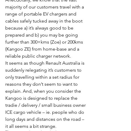
majority of our customers travel with a 
range of portable EV chargers and 
cables safely tucked away in the boot 
because a) it’s always good to be 
prepared and b) you may be going 
further than 300+kms (Zoe) or 200kms 
(Kangoo ZE) from home-base and a 
reliable public charger network.
It seems as though Renault Australia is 
suddenly relegating it’s customers to 
only travelling within a set radius for 
reasons they don’t seem to want to 
explain. And, when you consider the 
Kangoo is designed to replace the 
tradie / delivery / small business owner 
ICE cargo vehicle – ie. people who do 
long days and distances on the road – 
it all seems a bit strange.