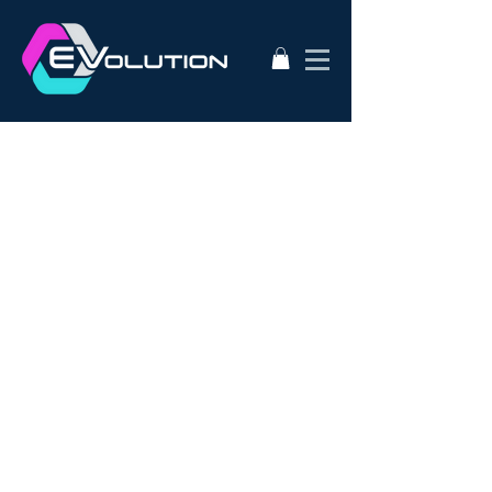
2020
AC50
AEVA
ATA
Alternative Energy
Audi A3
BMW i3s
Bathurst City Council
Bulk Buy EV
CanEV
Charge-Amps
Climate Council
Dismantling
Drive Zero
E3
EV Charging Guide
EV Conversion
EV Domestic Charging
EV Market Watch
EV Racing
EVSE
EVWest
EVolution
Electric Cars
European EVSE
HPEVS
Halo Wallbox Charging Station
Hyundai Ioniq
Hyundai Kona
J1772
JAX Tyres
Jaguar i-pace
Jaunt
Jehu
Juniper
Lithium Battery
Model 3
NEw EV
Nissan LEAF
Nissan e-nv200
Outlander PHEV
PHEV Battery
PHEV Charger
Public Charging
Ray Portable Charger
Renault Zoe
Renault Zoe Review
SUV Electric