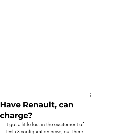
Have Renault, can
charge?
It got a little lost in the excitement of 
Tesla 3 configuration news, but there 