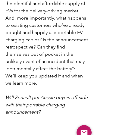
the plentiful and affordable supply of 
EVs for the delivery-driving market.
And, more importantly, what happens 
to existing customers who’ve already 
bought and happily use portable EV 
charging cables? Is the announcement 
retrospective? Can they find 
themselves out of pocket in the 
unlikely event of an incident that may 
‘detrimentally affect the battery’?
We’ll keep you updated if and when 
we learn more.
Will Renault put Aussie buyers off-side 
with their portable charging 
announcement?