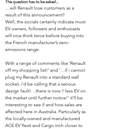
The question has to be asked…
…will Renault lose customers as a 
result of this announcement?
Well, the socials certainly indicate most 
EV owners, followers and enthusiasts 
will now think twice before buying into 
the French manufacturer’s zero-
emissions range.
With a range of comments like ‘Renault 
off my shopping list!‘ and ‘…if i cannot 
plug my Renault into a standard wall 
socket, i’d be calling that a serious 
design fault!…there is now 1 less EV on 
the market until further notice!‘ it’ll be 
interesting to see if and how sales are 
affected here in Australia. Particularly as 
the locally-owned and manufactured 
ACE EV Yewt and Cargo inch closer to 