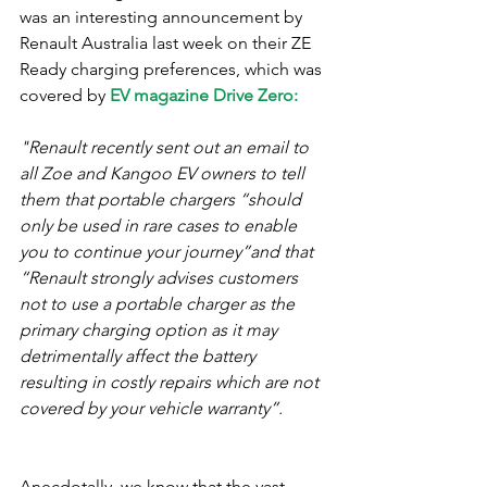
was an interesting announcement by 
Renault Australia last week on their ZE 
Ready charging preferences, which was 
covered by 
EV magazine Drive Zero:
"Renault recently sent out an email to 
all Zoe and Kangoo EV owners to tell 
them that portable chargers “should 
only be used in rare cases to enable 
you to continue your journey”and that 
“Renault strongly advises customers 
not to use a portable charger as the 
primary charging option as it may 
detrimentally affect the battery 
resulting in costly repairs which are not 
covered by your vehicle warranty”.​
Anecdotally, we know that the vast 