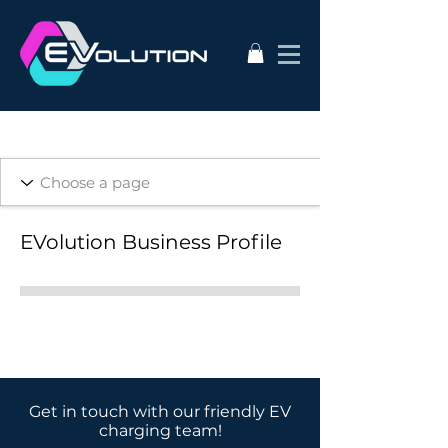
EVolution Business Profile
Get in touch with our friendly EV
charging team!