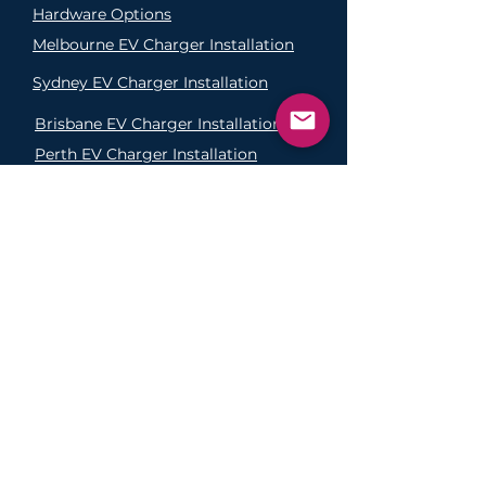
Hardware Options
Melbourne EV Charger Installation
Sydney EV Charger Installation
Brisbane EV Charger
Installation
Perth EV Charger
Installation
Adelaide EV Charger
Installation
FAQs
Why Buy From Us?
Click and Collect
Return Policy
Delivery Policy
Privacy Policy
©2025 EVolution Australia.
Operated under license by Sysnevi
ABN
12 304 501 537