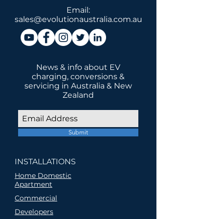
Email:
sales@evolutionaustralia.com.au
News & info about EV
charging, conversions &
servicing in Australia & New
Zealand
Submit
INSTALLATIONS
Home Domestic
Apartment
Commercial
Developers